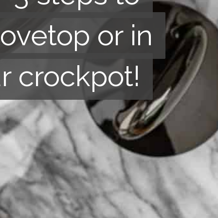
tovetop or in
tovetop or in
r crockpot!
r crockpot!