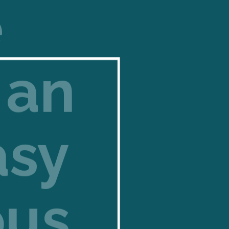
e
 an
asy
ous