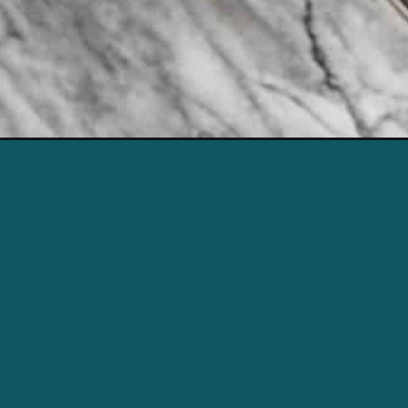
ubscriber.email_address%20%7D%7D?utm_source=web-story