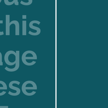
this
age
ese
E