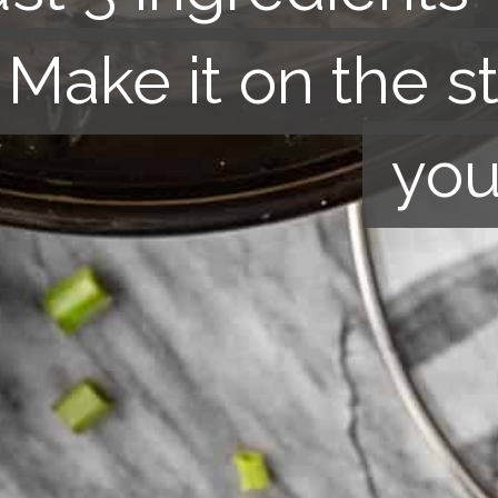
. Make it on the s
. Make it
on the s
you
you