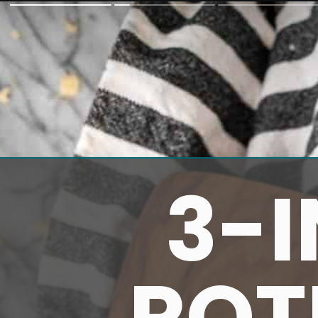
3-
ROT