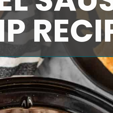
IP RECI