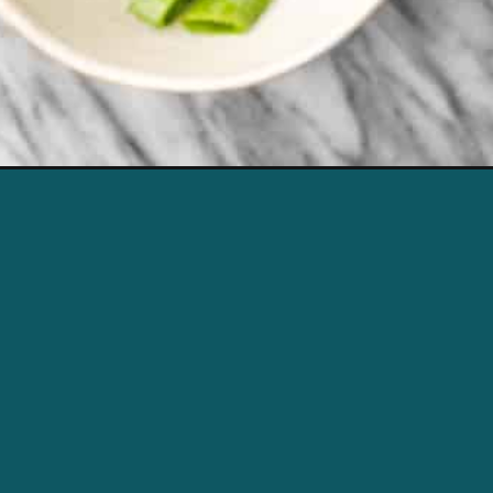
Opening
https://urls.grow.me/qaQO5YZdn/e/%7B%7B%20s