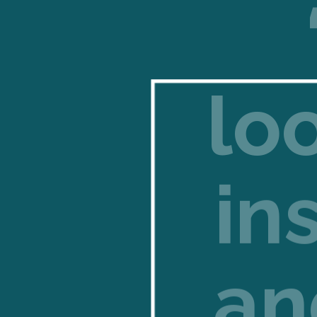
lo
in
an