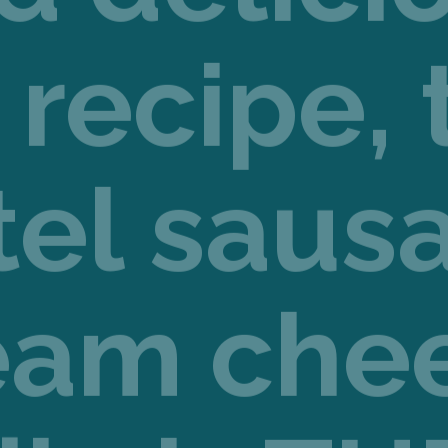
 recipe, 
tel saus
eam che
dip is TH