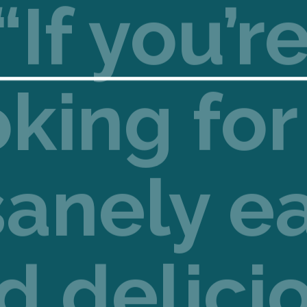
“If you’r
oking for
sanely e
d delici