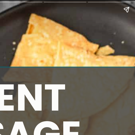
ENT
SAGE