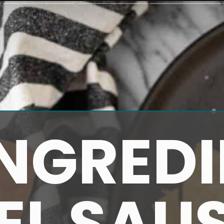
INGREDI
EL SAU