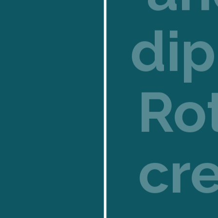
dip
Ro
cr