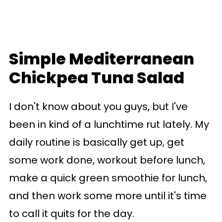
Simple Mediterranean
Chickpea Tuna Salad
I don't know about you guys, but I've
been in kind of a lunchtime rut lately. My
daily routine is basically get up, get
some work done, workout before lunch,
make a quick green smoothie for lunch,
and then work some more until it's time
to call it quits for the day.