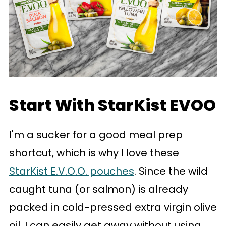
Start With StarKist EVOO
I'm a sucker for a good meal prep
shortcut, which is why I love these
StarKist E.V.O.O. pouches
. Since the wild
caught tuna (or salmon) is already
packed in cold-pressed extra virgin olive
oil, I can easily get away without using