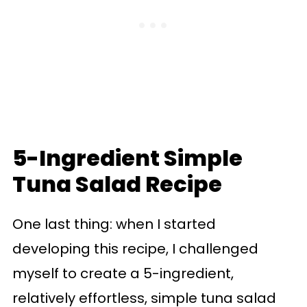
5-Ingredient Simple
Tuna Salad Recipe
One last thing: when I started
developing this recipe, I challenged
myself to create a 5-ingredient,
relatively effortless, simple tuna salad