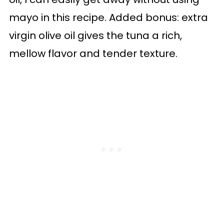
mayo in this recipe. Added bonus: extra
virgin olive oil gives the tuna a rich,
mellow flavor and tender texture.