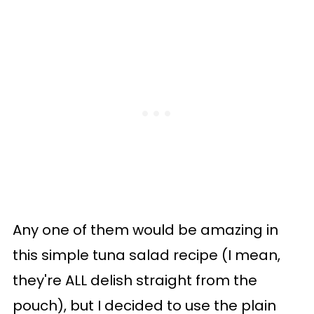
Any one of them would be amazing in
this simple tuna salad recipe (I mean,
they're ALL delish straight from the
pouch), but I decided to use the plain