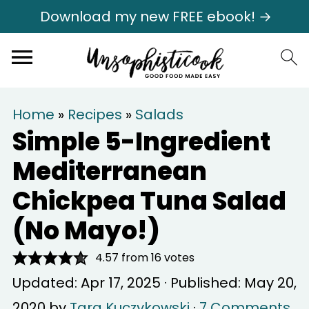
Download my new FREE ebook! →
Home
»
Recipes
»
Salads
Simple 5-Ingredient
Mediterranean
Chickpea Tuna Salad
(No Mayo!)
4.57
from
16
votes
Updated:
Apr 17, 2025
· Published:
May 20,
2020
by
Tara Kuczykowski
·
7 Comments