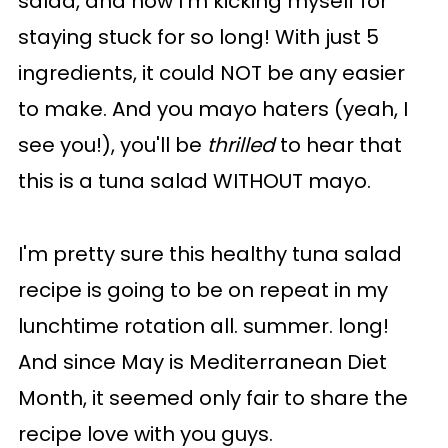
salad, and now I'm kicking myself for
staying stuck for so long! With just 5
ingredients, it could NOT be any easier
to make. And you mayo haters (yeah, I
see you!), you'll be
thrilled
to hear that
this is a tuna salad WITHOUT mayo.
I'm pretty sure this healthy tuna salad
recipe is going to be on repeat in my
lunchtime rotation all. summer. long!
And since May is Mediterranean Diet
Month, it seemed only fair to share the
recipe love with you guys.