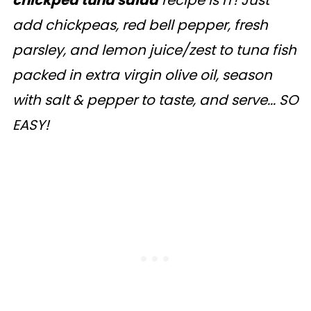
chickpea tuna salad
recipe is IT! Just
add chickpeas, red bell pepper, fresh
parsley, and lemon juice/zest to tuna fish
packed in extra virgin olive oil, season
with salt & pepper to taste, and serve... SO
EASY!