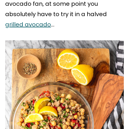
avocado fan, at some point you
absolutely have to try it in a halved
grilled avocado
...