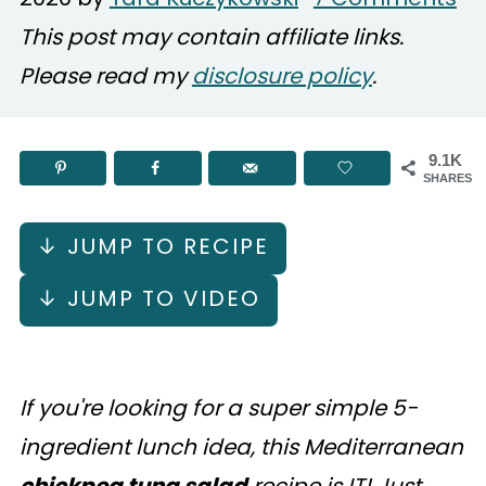
This post may contain affiliate links.
Please read my
disclosure policy
.
9.1K
SHARES
↓ JUMP TO RECIPE
↓ JUMP TO VIDEO
If you're looking for a super simple 5-
ingredient lunch idea, this Mediterranean