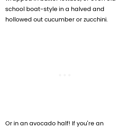
school boat-style in a halved and
hollowed out cucumber or zucchini.
Or in an avocado half! If you're an