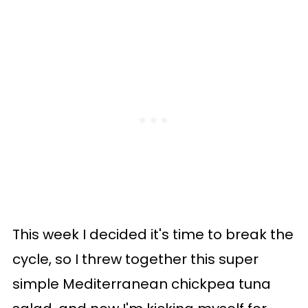
This week I decided it's time to break the
cycle, so I threw together this super
simple Mediterranean chickpea tuna