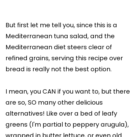
But first let me tell you, since this is a
Mediterranean tuna salad, and the
Mediterranean diet steers clear of
refined grains, serving this recipe over
bread is really not the best option.
I mean, you CAN if you want to, but there
are so, SO many other delicious
alternatives! Like over a bed of leafy
greens (I'm partial to peppery arugula),
wrapped in butter lettuce, or even old