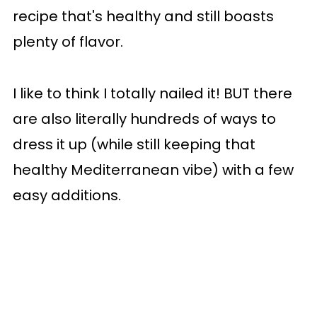
recipe that's healthy and still boasts
plenty of flavor.
I like to think I totally nailed it! BUT there
are also literally hundreds of ways to
dress it up (while still keeping that
healthy Mediterranean vibe) with a few
easy additions.