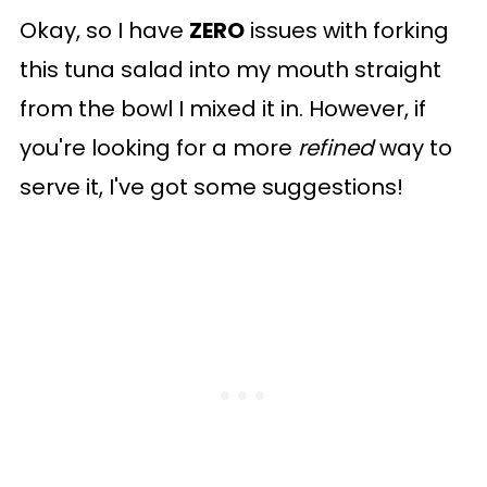
Okay, so I have
ZERO
issues with forking
this tuna salad into my mouth straight
from the bowl I mixed it in. However, if
you're looking for a more
refined
way to
serve it, I've got some suggestions!