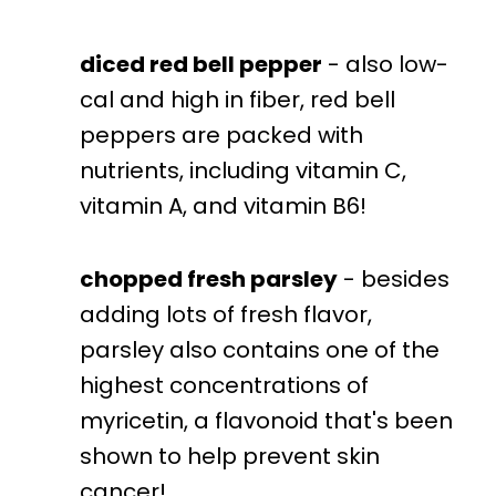
diced red bell pepper
- also low-
cal and high in fiber, red bell
peppers are packed with
nutrients, including vitamin C,
vitamin A, and vitamin B6!
chopped fresh parsley
- besides
adding lots of fresh flavor,
parsley also contains one of the
highest concentrations of
myricetin, a flavonoid that's been
shown to help prevent skin
cancer!