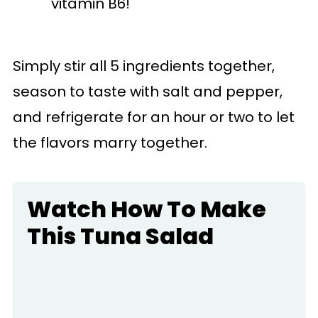
vitamin B6!
Simply stir all 5 ingredients together,
season to taste with salt and pepper,
and refrigerate for an hour or two to let
the flavors marry together.
Watch How To Make
This Tuna Salad