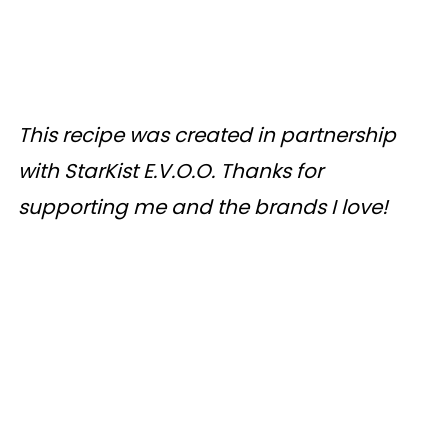
This recipe was created in partnership
with StarKist E.V.O.O. Thanks for
supporting me and the brands I love!