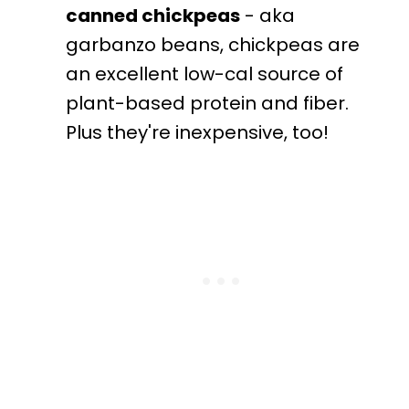
canned chickpeas
- aka
garbanzo beans, chickpeas are
an excellent low-cal source of
plant-based protein and fiber.
Plus they're inexpensive, too!