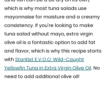
which is why most tuna salads use
mayonnaise for moisture and a creamy
consistency. If you're looking to make
tuna salad without mayo, extra virgin
olive oil is a fantastic option to add fat
and flavor, which is why this recipe starts
with
StarKist E.V.O.O. Wild-Caught
Yellowfin Tuna in Extra Virgin Olive Oil
. No
need to add additional olive oil!