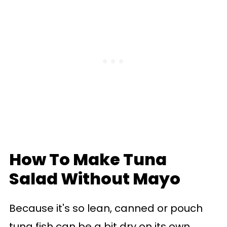
How To Make Tuna
Salad Without Mayo
Because it's so lean, canned or pouch
tuna fish can be a bit dry on its own,