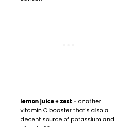
lemon juice + zest
- another
vitamin C booster that's also a
decent source of potassium and