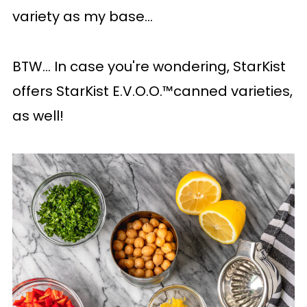
variety as my base...
BTW... In case you're wondering, StarKist
offers StarKist E.V.O.O.™canned varieties,
as well!