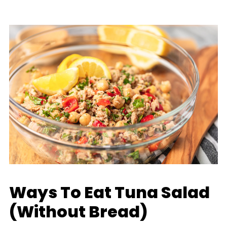
Ways To Eat Tuna Salad
(Without Bread)