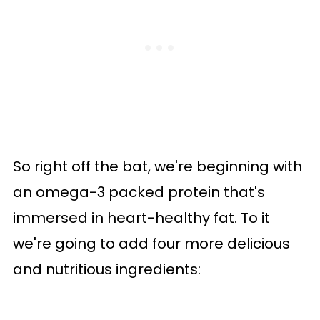
So right off the bat, we're beginning with
an omega-3 packed protein that's
immersed in heart-healthy fat. To it
we're going to add four more delicious
and nutritious ingredients: