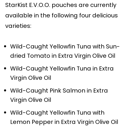
StarKist E.V.O.O. pouches are currently
available in the following four delicious
varieties:
Wild-Caught Yellowfin Tuna with Sun-
dried Tomato in Extra Virgin Olive Oil
Wild-Caught Yellowfin Tuna in Extra
Virgin Olive Oil
Wild-Caught Pink Salmon in Extra
Virgin Olive Oil
Wild-Caught Yellowfin Tuna with
Lemon Pepper in Extra Virgin Olive Oil