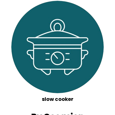
slow cooker