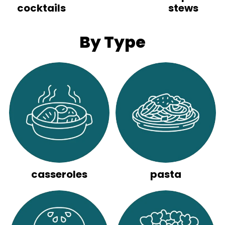
cocktails
stews
By Type
casseroles
pasta