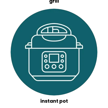
grill
instant pot