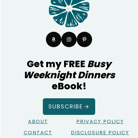
Get my FREE
Busy
Weeknight Dinners
eBook!
SUBSCRIBE
ABOUT
PRIVACY POLICY
CONTACT
DISCLOSURE POLICY