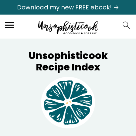
Download my new FREE ebook! →
Unsophisticook
Recipe Index