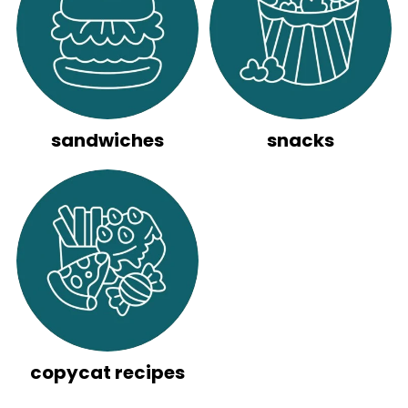
sandwiches
snacks
copycat recipes