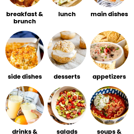
breakfast &
lunch
main dishes
brunch
side dishes
desserts
appetizers
drinks &
salads
soups &