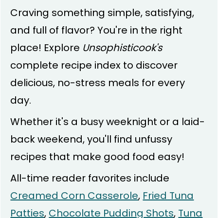
Craving something simple, satisfying,
and full of flavor? You're in the right
place! Explore
Unsophisticook's
complete recipe index to discover
delicious, no-stress meals for every
day.
Whether it's a busy weeknight or a laid-
back weekend, you'll find unfussy
recipes that make good food easy!
All-time reader favorites include
Creamed Corn Casserole
,
Fried Tuna
Patties
,
Chocolate Pudding Shots
,
Tuna