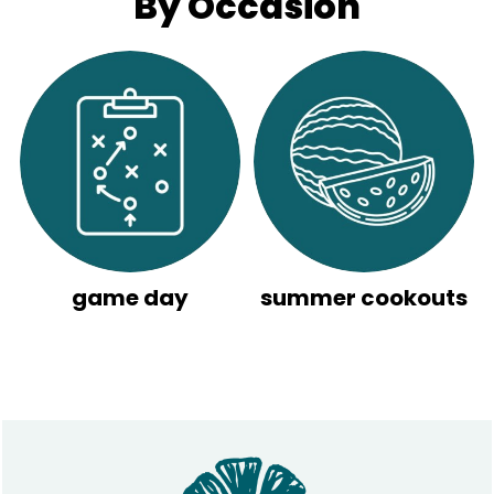
By Occasion
game day
summer cookouts
Footer