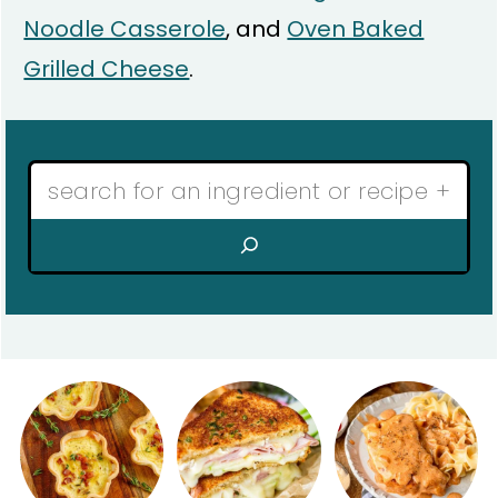
Noodle Casserole
, and
Oven Baked
Grilled Cheese
.
Search