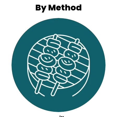
By Method