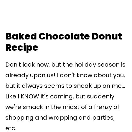
Baked Chocolate Donut
Recipe
Don't look now, but the holiday season is
already upon us! I don't know about you,
but it always seems to sneak up on me...
Like I KNOW it's coming, but suddenly
we're smack in the midst of a frenzy of
shopping and wrapping and parties,
etc.