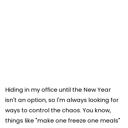
Hiding in my office until the New Year
isn't an option, so I'm always looking for
ways to control the chaos. You know,
things like "make one freeze one meals"