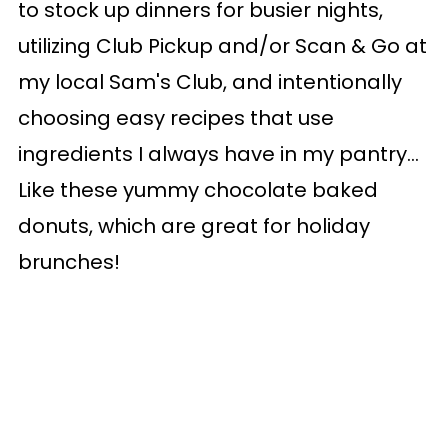
to stock up dinners for busier nights,
utilizing Club Pickup and/or Scan & Go at
my local Sam's Club, and intentionally
choosing easy recipes that use
ingredients I always have in my pantry...
Like these yummy chocolate baked
donuts, which are great for holiday
brunches!