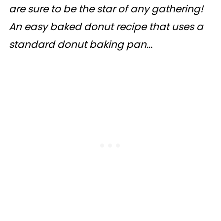
are sure to be the star of any gathering!
An easy baked donut recipe that uses a
standard donut baking pan...