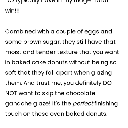
DO typically have in my fridge. Total
win!!!
Combined with a couple of eggs and
some brown sugar, they still have that
moist and tender texture that you want
in baked cake donuts without being so
soft that they fall apart when glazing
them. And trust me, you definitely DO
NOT want to skip the chocolate
ganache glaze! It's the
perfect
finishing
touch on these oven baked donuts.