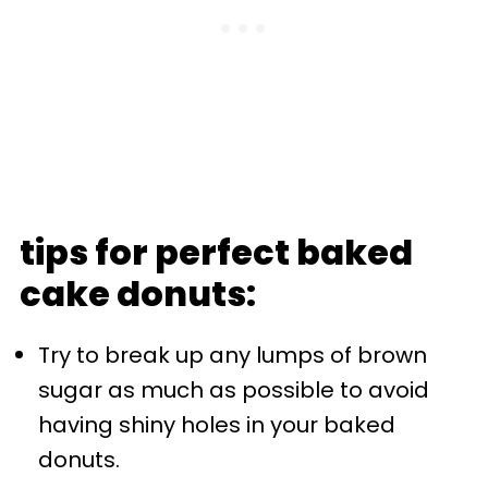
tips for perfect baked
cake donuts:
Try to break up any lumps of brown
sugar as much as possible to avoid
having shiny holes in your baked
donuts.