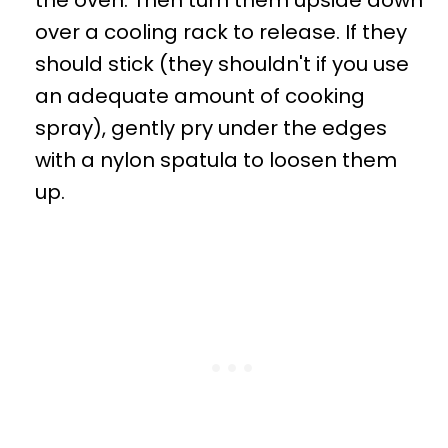
over a cooling rack to release. If they
should stick (they shouldn't if you use
an adequate amount of cooking
spray), gently pry under the edges
with a nylon spatula to loosen them
up.