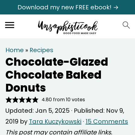
Download my new FREE ebook! →
Home
»
Recipes
Chocolate-Glazed
Chocolate Baked
Donuts
4.80
from
10
votes
Updated:
Jan 5, 2025
· Published:
Nov 9,
2019
by
Tara Kuczykowski
·
15 Comments
This post may contain affiliate links.