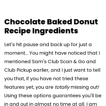
Chocolate Baked Donut
Recipe Ingredients
Let's hit pause and back up for just a
moment... You might have noticed that I
mentioned Sam's Club Scan & Go and
Club Pickup earlier, and I just want to tell
you that, if you have not tried these
features yet, you are
totally
missing out!
Using these options guarantees you'll be
in and out in almost no time at all. I am