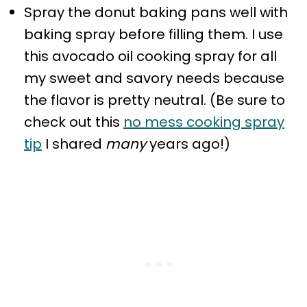
Spray the donut baking pans well with
baking spray before filling them. I use
this avocado oil cooking spray for all
my sweet and savory needs because
the flavor is pretty neutral. (Be sure to
check out this
no mess cooking spray
tip
I shared
many
years ago!)