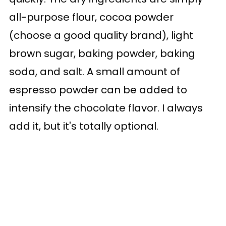
all-purpose flour, cocoa powder
(choose a good quality brand), light
brown sugar, baking powder, baking
soda, and salt. A small amount of
espresso powder can be added to
intensify the chocolate flavor. I always
add it, but it's totally optional.