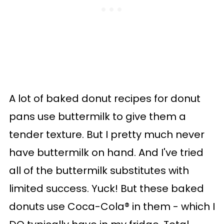
A lot of baked donut recipes for donut
pans use buttermilk to give them a
tender texture. But I pretty much never
have buttermilk on hand. And I've tried
all of the buttermilk substitutes with
limited success. Yuck! But these baked
donuts use Coca-Cola® in them - which I