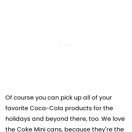
Of course you can pick up all of your
favorite Coca-Cola products for the
holidays and beyond there, too. We love
the Coke Mini cans, because they're the