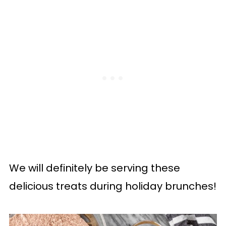
We will definitely be serving these
delicious treats during holiday brunches!