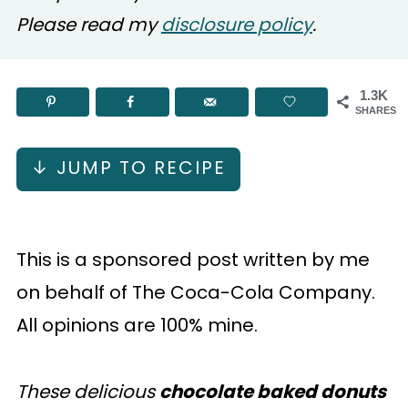
Please read my
disclosure policy
.
1.3K
SHARES
↓ JUMP TO RECIPE
This is a sponsored post written by me
on behalf of The Coca-Cola Company.
All opinions are 100% mine.
These delicious
chocolate baked donuts