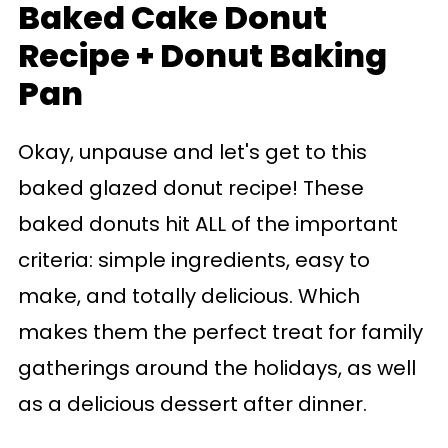
Baked Cake Donut
Recipe + Donut Baking
Pan
Okay, unpause and let's get to this
baked glazed donut recipe! These
baked donuts hit ALL of the important
criteria: simple ingredients, easy to
make, and totally delicious. Which
makes them the perfect treat for family
gatherings around the holidays, as well
as a delicious dessert after dinner.