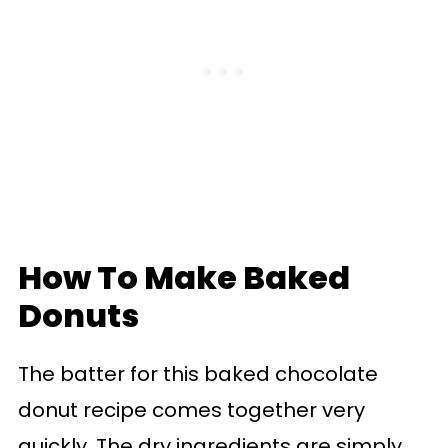
How To Make Baked
Donuts
The batter for this baked chocolate
donut recipe comes together very
quickly. The dry ingredients are simply