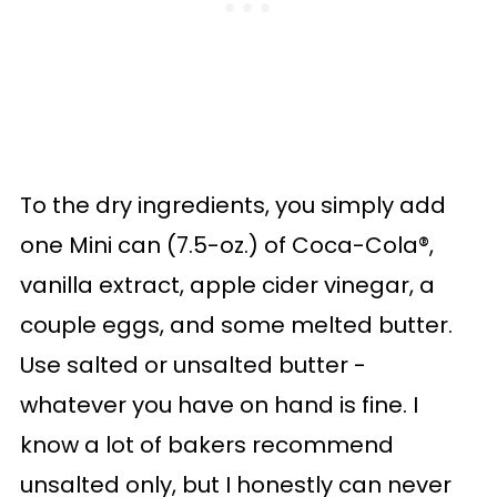
To the dry ingredients, you simply add
one Mini can (7.5-oz.) of Coca-Cola®,
vanilla extract, apple cider vinegar, a
couple eggs, and some melted butter.
Use salted or unsalted butter -
whatever you have on hand is fine. I
know a lot of bakers recommend
unsalted only, but I honestly can never