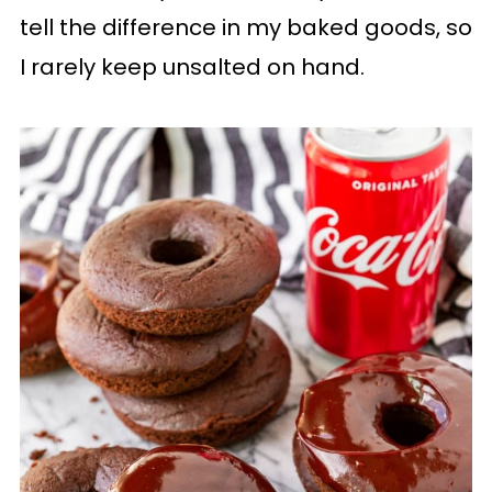
tell the difference in my baked goods, so
I rarely keep unsalted on hand.