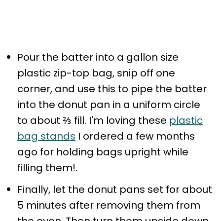
Pour the batter into a gallon size
plastic zip-top bag, snip off one
corner, and use this to pipe the batter
into the donut pan in a uniform circle
to about ⅔ fill. I'm loving these
plastic
bag stands
I ordered a few months
ago for holding bags upright while
filling them!.
Finally, let the donut pans set for about
5 minutes after removing them from
the oven. Then turn them upside down