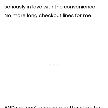
seriously in love with the convenience!
No more long checkout lines for me.
AND you can't choose a better store for