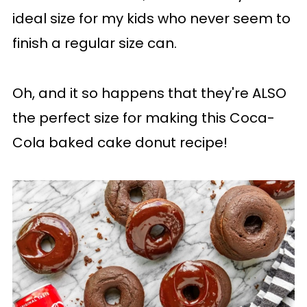
ideal size for my kids who never seem to
finish a regular size can.
Oh, and it so happens that they're ALSO
the perfect size for making this Coca-
Cola baked cake donut recipe!