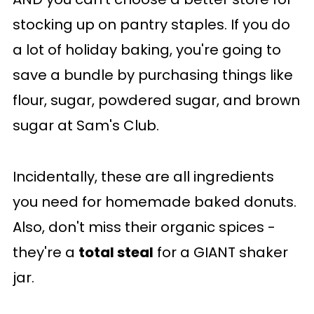
stocking up on pantry staples. If you do
a lot of holiday baking, you're going to
save a bundle by purchasing things like
flour, sugar, powdered sugar, and brown
sugar at Sam's Club.
Incidentally, these are all ingredients
you need for homemade baked donuts.
Also, don't miss their organic spices -
they're a
total steal
for a GIANT shaker
jar.