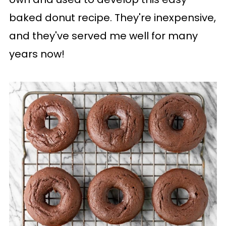
baked donut recipe. They're inexpensive,
and they've served me well for many
years now!