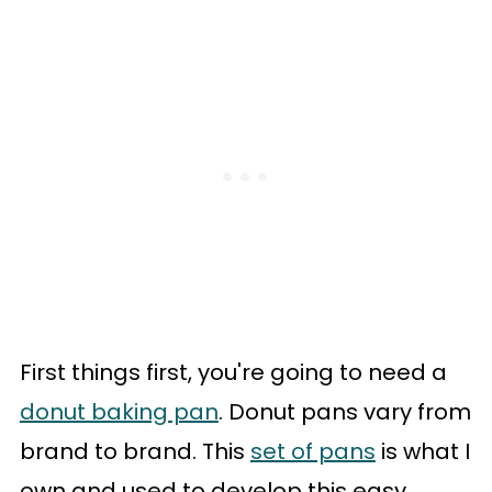
First things first, you're going to need a
donut baking pan
. Donut pans vary from
brand to brand. This
set of pans
is what I
own and used to develop this easy