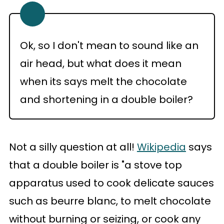
Ok, so I don't mean to sound like an
air head, but what does it mean
when its says melt the chocolate
and shortening in a double boiler?
Not a silly question at all!
Wikipedia
says
that a double boiler is "a stove top
apparatus used to cook delicate sauces
such as beurre blanc, to melt chocolate
without burning or seizing, or cook any