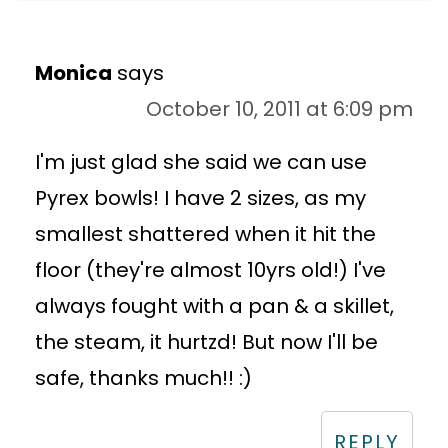
Monica
says
October 10, 2011 at 6:09 pm
I'm just glad she said we can use
Pyrex bowls! I have 2 sizes, as my
smallest shattered when it hit the
floor (they're almost 10yrs old!) I've
always fought with a pan & a skillet,
the steam, it hurtzd! But now I'll be
safe, thanks much!! :)
REPLY