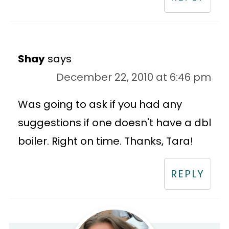
Shay
says
December 22, 2010 at 6:46 pm
Was going to ask if you had any
suggestions if one doesn't have a dbl
boiler. Right on time. Thanks, Tara!
REPLY