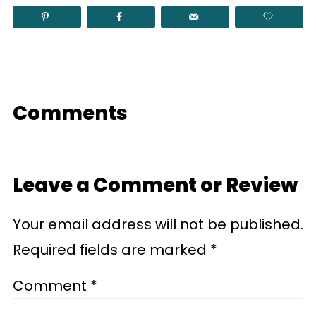
Comments
Leave a Comment or Review
Your email address will not be published.
Required fields are marked
*
Comment
*