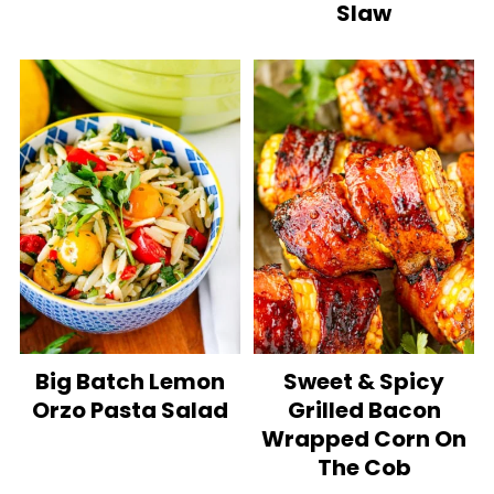
Slaw
Big Batch Lemon
Sweet & Spicy
Orzo Pasta Salad
Grilled Bacon
Wrapped Corn On
The Cob