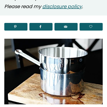
Please read my
disclosure policy
.