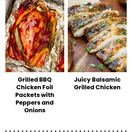
Grilled BBQ
Juicy Balsamic
Chicken Foil
Grilled Chicken
Packets with
Peppers and
Onions