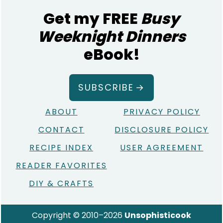
Get my FREE
Busy
Weeknight Dinners
eBook!
SUBSCRIBE
ABOUT
PRIVACY POLICY
CONTACT
DISCLOSURE POLICY
RECIPE INDEX
USER AGREEMENT
READER FAVORITES
DIY & CRAFTS
Copyright © 2010–2026
Unsophisticook