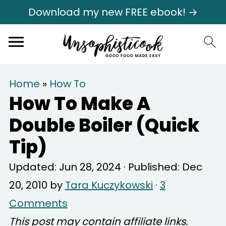
Download my new FREE ebook! →
Home
»
How To
How To Make A
Double Boiler (Quick
Tip)
Updated:
Jun 28, 2024
· Published:
Dec
20, 2010
by
Tara Kuczykowski
·
3
Comments
This post may contain affiliate links.