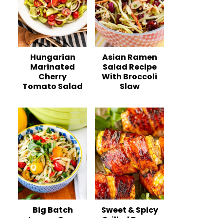
Hungarian
Asian Ramen
Marinated
Salad Recipe
Cherry
With Broccoli
Tomato Salad
Slaw
Big Batch
Sweet & Spicy