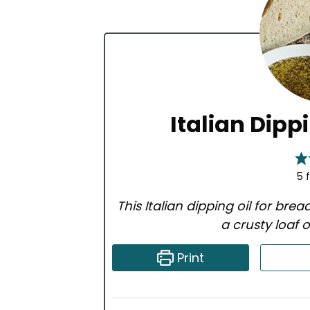
Italian Dipp
5
f
This Italian dipping oil for brea
a crusty loaf
Print