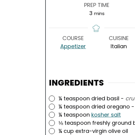
PREP TIME
minutes
3
mins
COURSE
CUISINE
Appetizer
Italian
INGREDIENTS
▢
¼
teaspoon
dried basil
-
cru
▢
¼
teaspoon
dried oregano
▢
¼
teaspoon
kosher salt
▢
⅛
teaspoon
freshly ground 
▢
¼
cup
extra-virgin olive oil