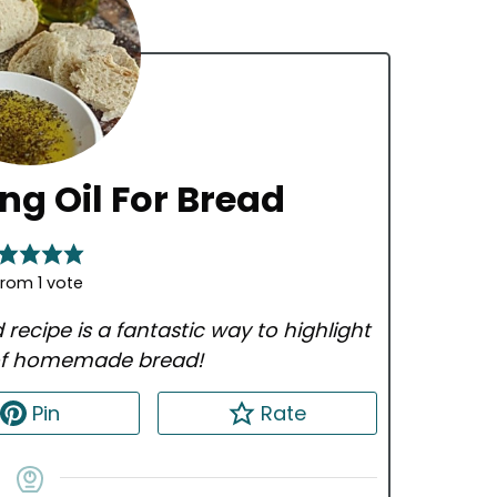
ing Oil For Bread
rom 1 vote
d recipe is a fantastic way to highlight
 of homemade bread!
Pin
Rate