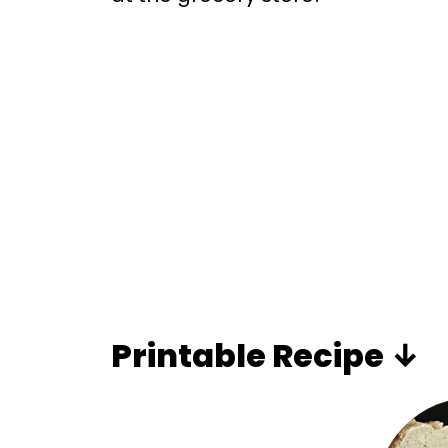
Printable Recipe ↓