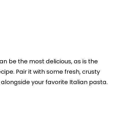
n be the most delicious, as is the
cipe. Pair it with some fresh, crusty
longside your favorite Italian pasta.