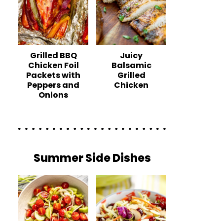
Grilled BBQ
Juicy
Chicken Foil
Balsamic
Packets with
Grilled
Peppers and
Chicken
Onions
Summer Side Dishes