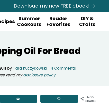
Download my new FREE ebook! →
Summer
Reader
DIY &
ecipes
Cookouts
Favorites
Crafts
pping Oil For Bread
2011
by
Tara Kuczykowski
·
14 Comments
lease read my
disclosure policy
.
4.8K
SHARES