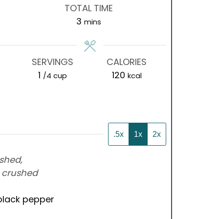
TOTAL TIME
minutes
3
mins
SERVINGS
CALORIES
1
120
/4 cup
kcal
.5x
1x
2x
shed,
-
crushed
black pepper