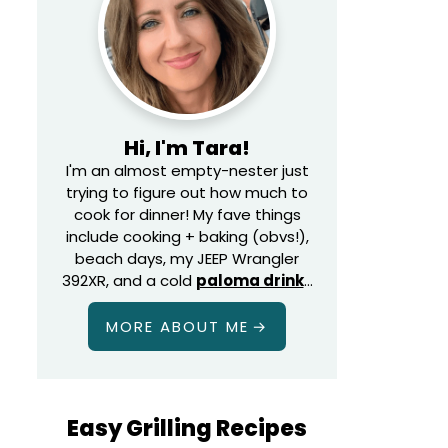
Hi, I'm Tara!
I'm an almost empty-nester just
trying to figure out how much to
cook for dinner! My fave things
include cooking + baking (obvs!),
beach days, my JEEP Wrangler
392XR, and a cold
paloma drink
…
MORE ABOUT ME
Easy Grilling Recipes