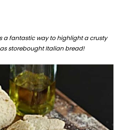
is a fantastic way to highlight a crusty
as storebought Italian bread!