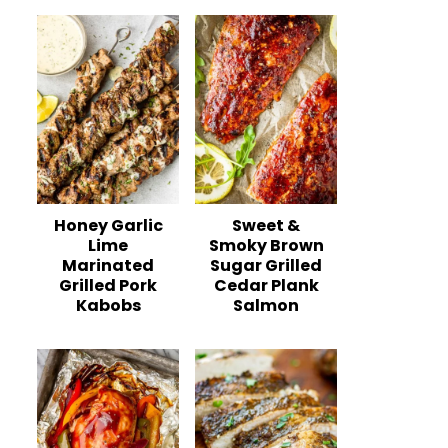
Honey Garlic
Sweet &
Lime
Smoky Brown
Marinated
Sugar Grilled
Grilled Pork
Cedar Plank
Kabobs
Salmon