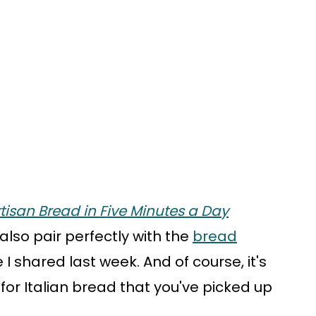
tisan Bread in Five Minutes a Day
 also pair perfectly with the
bread
I shared last week. And of course, it's
e for Italian bread that you've picked up