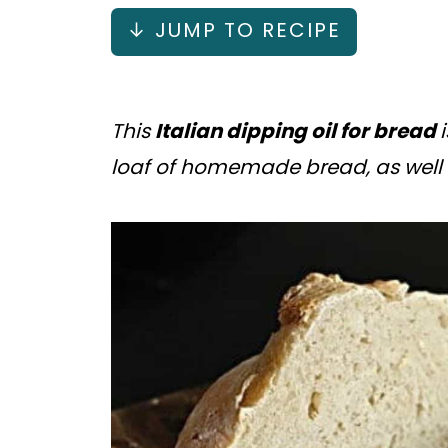
↓ JUMP TO RECIPE
This
Italian dipping oil for bread
loaf of homemade bread, as well 