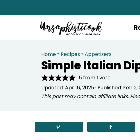
R
Home
»
Recipes
»
Appetizers
Simple Italian Di
5
from 1 vote
Updated:
Apr 16, 2025
· Published:
Feb 2, 
This post may contain affiliate links. P