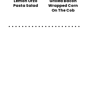
Lemon Orzo
Grilled Bacon
Pasta Salad
Wrapped Corn
On The Cob