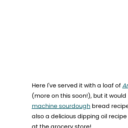
Here I've served it with a loaf of
Ar
(more on this soon!), but it would
machine sourdough
bread recipe 
also a delicious dipping oil recip
at the grocery store!