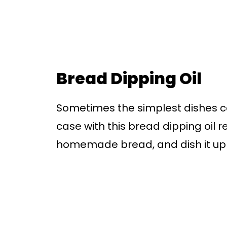
Bread Dipping Oil
Sometimes the simplest dishes ca
case with this bread dipping oil re
homemade bread, and dish it up a