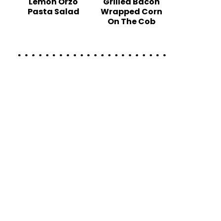
Lemon Orzo
Grilled Bacon
Pasta Salad
Wrapped Corn
On The Cob