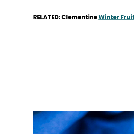
RELATED: Clementine
Winter Frui