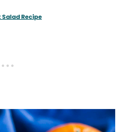
t Salad Recipe