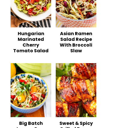
Hungarian
Asian Ramen
Marinated
Salad Recipe
Cherry
With Broccoli
Tomato Salad
Slaw
Big Batch
Sweet & Spicy