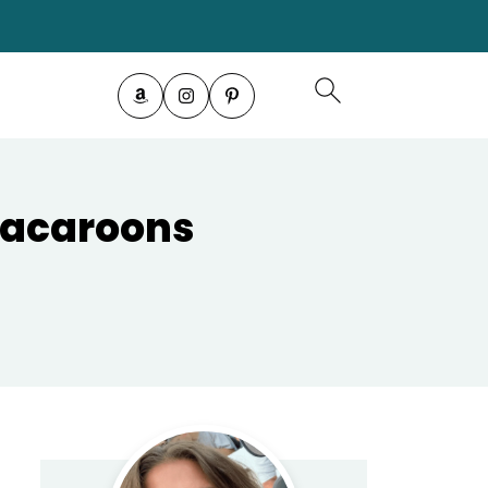
Macaroons