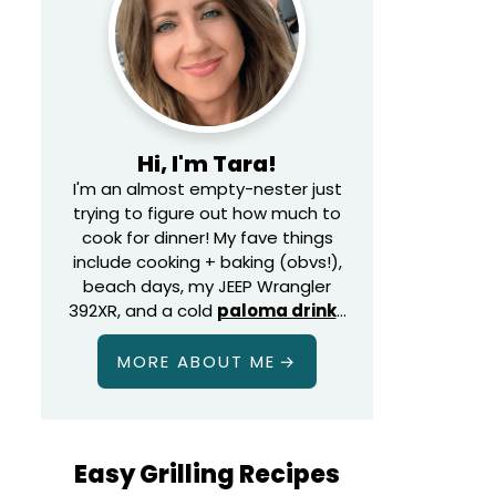
Hi, I'm Tara!
I'm an almost empty-nester just
trying to figure out how much to
cook for dinner! My fave things
include cooking + baking (obvs!),
beach days, my JEEP Wrangler
392XR, and a cold
paloma drink
…
MORE ABOUT ME
Easy Grilling Recipes