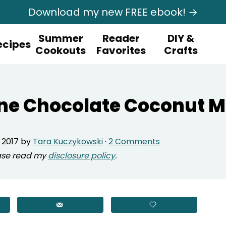
Download my new FREE ebook! →
Summer
Reader
DIY &
ecipes
Cookouts
Favorites
Crafts
ne Chocolate Coconut 
 2017
by
Tara Kuczykowski
·
2 Comments
lease read my
disclosure policy
.