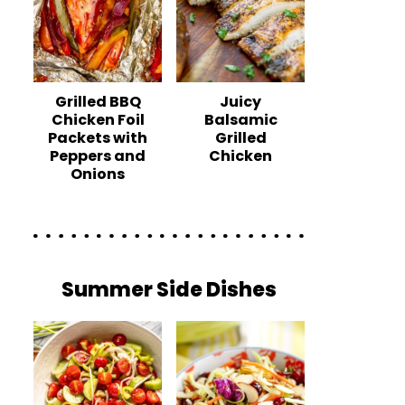
Grilled BBQ
Juicy
Chicken Foil
Balsamic
Packets with
Grilled
Peppers and
Chicken
Onions
Summer Side Dishes