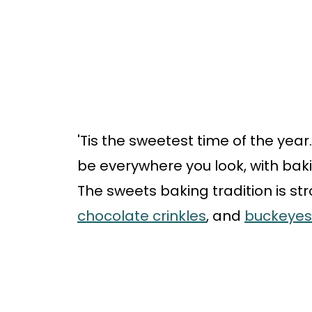
'Tis the sweetest time of the yea
be everywhere you look, with bak
The sweets baking tradition is str
chocolate crinkles
, and
buckeyes