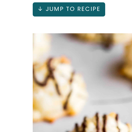
↓ JUMP TO RECIPE