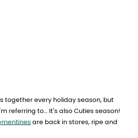
s together every holiday season, but
m referring to... It's also Cuties season!
lementines
are back in stores, ripe and