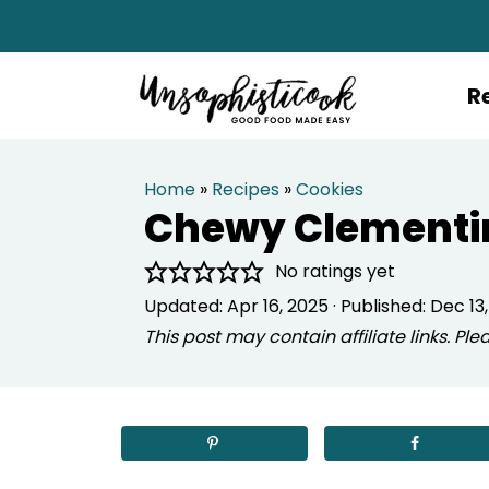
R
Home
»
Recipes
»
Cookies
Chewy Clementi
No ratings yet
Updated:
Apr 16, 2025
· Published:
Dec 13,
This post may contain affiliate links. P