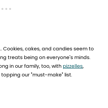
r... Cookies, cakes, and candies seem to
ing treats being on everyone's minds.
ong in our family, too, with
pizzelles
,
topping our "must-make" list.