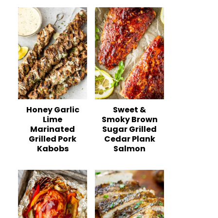
Honey Garlic
Sweet &
Lime
Smoky Brown
Marinated
Sugar Grilled
Grilled Pork
Cedar Plank
Kabobs
Salmon