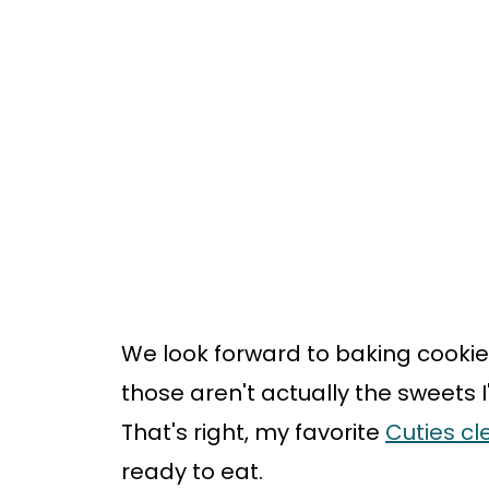
We look forward to baking cookie
those aren't actually the sweets I'
That's right, my favorite
Cuties c
ready to eat.