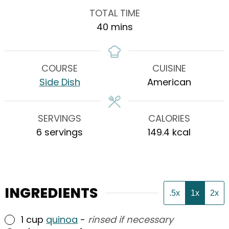
TOTAL TIME
minutes
40
mins
COURSE
CUISINE
Side Dish
American
SERVINGS
CALORIES
6
servings
149.4
kcal
INGREDIENTS
.5x
1x
2x
▢
1
cup
quinoa
-
rinsed if necessary