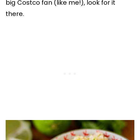
big Costco fan (like me!), look for it
there.