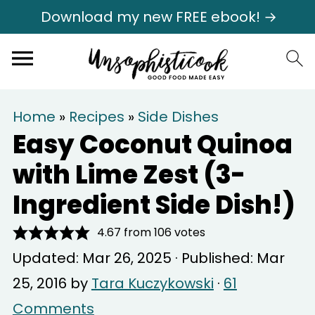
Download my new FREE ebook! →
Home
»
Recipes
»
Side Dishes
Easy Coconut Quinoa
with Lime Zest (3-
Ingredient Side Dish!)
4.67
from
106
votes
Updated:
Mar 26, 2025
· Published:
Mar
25, 2016
by
Tara Kuczykowski
·
61
Comments