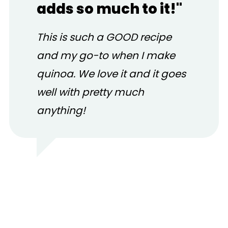
adds so much to it!"
This is such a GOOD recipe
and my go-to when I make
quinoa. We love it and it goes
well with pretty much
anything!