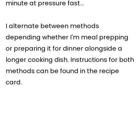
minute at pressure fast...
I alternate between methods
depending whether I'm meal prepping
or preparing it for dinner alongside a
longer cooking dish. Instructions for both
methods can be found in the recipe
card.