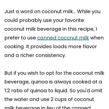
Just a word on coconut milk... While you
could probably use your favorite
coconut milk beverage in this recipe, I
prefer to use
canned coconut milk
when
cooking. It provides loads more flavor
and a richer consistency.
But if you wish to opt for the coconut milk
beverage, quinoa is always cooked at a
1:2 ratio of quinoa to liquid. So you'd omit
the water and use 2 cups of coconut
milk beverage in lieu of the canned