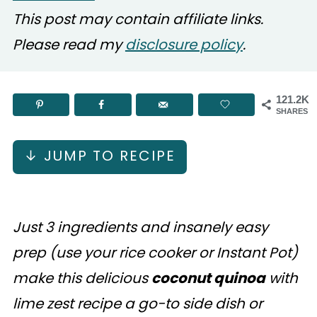
This post may contain affiliate links.
Please read my
disclosure policy
.
121.2K
SHARES
↓ JUMP TO RECIPE
Just 3 ingredients and insanely easy
prep (use your rice cooker or Instant Pot)
make this delicious
coconut quinoa
with
lime zest recipe a go-to side dish or