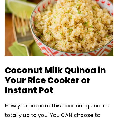
Coconut Milk Quinoa in
Your Rice Cooker or
Instant Pot
How you prepare this coconut quinoa is
totally up to you. You CAN choose to