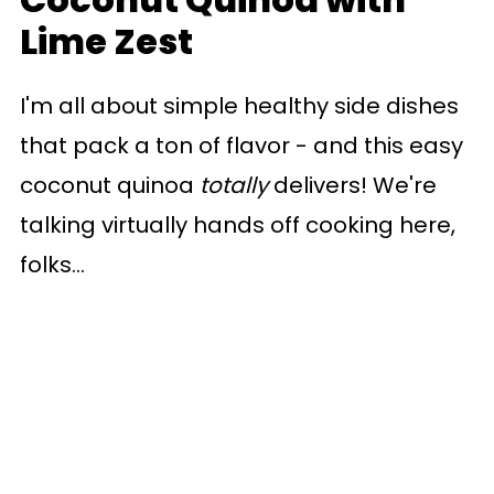
Lime Zest
I'm all about simple healthy side dishes
that pack a ton of flavor - and this easy
coconut quinoa
totally
delivers! We're
talking virtually hands off cooking here,
folks...