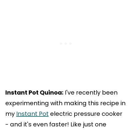
Instant Pot Quinoa:
I've recently been
experimenting with making this recipe in
my
Instant Pot
electric pressure cooker
- and it's even faster! Like just one