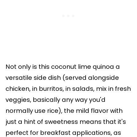
Not only is this coconut lime quinoa a
versatile side dish (served alongside
chicken, in burritos, in salads, mix in fresh
veggies, basically any way you'd
normally use rice), the mild flavor with
just a hint of sweetness means that it's
perfect for breakfast applications, as