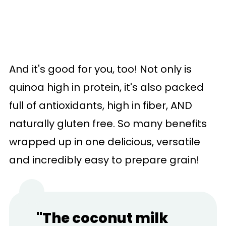
And it's good for you, too! Not only is
quinoa high in protein, it's also packed
full of antioxidants, high in fiber, AND
naturally gluten free. So many benefits
wrapped up in one delicious, versatile
and incredibly easy to prepare grain!
"The coconut milk