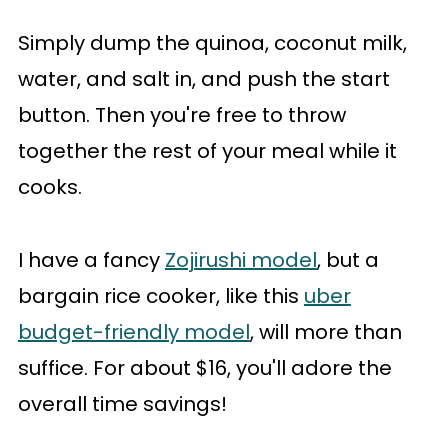
Simply dump the quinoa, coconut milk,
water, and salt in, and push the start
button. Then you're free to throw
together the rest of your meal while it
cooks.
I have a fancy
Zojirushi model
, but a
bargain rice cooker, like this
uber
budget-friendly model
, will more than
suffice. For about $16, you'll adore the
overall time savings!