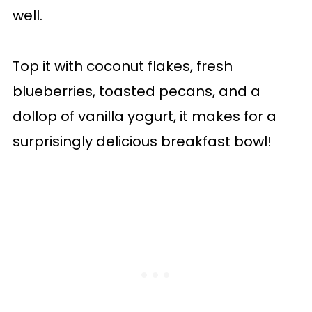
well.
Top it with coconut flakes, fresh
blueberries, toasted pecans, and a
dollop of vanilla yogurt, it makes for a
surprisingly delicious breakfast bowl!