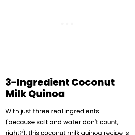
3-Ingredient Coconut
Milk Quinoa
With just three real ingredients
(because salt and water don't count,
right?), this coconut milk quinoa recipe is