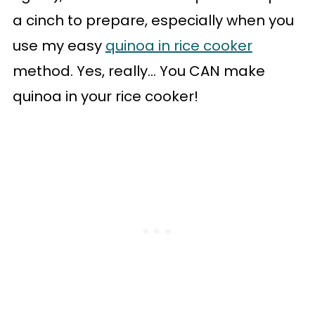
a cinch to prepare, especially when you
use my easy
quinoa in rice cooker
method. Yes, really... You CAN make
quinoa in your rice cooker!