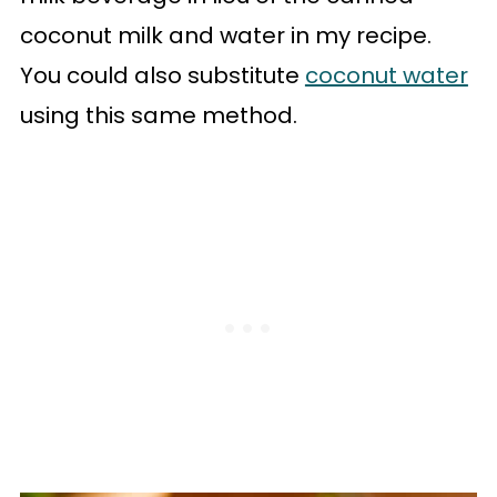
coconut milk and water in my recipe.
You could also substitute
coconut water
using this same method.