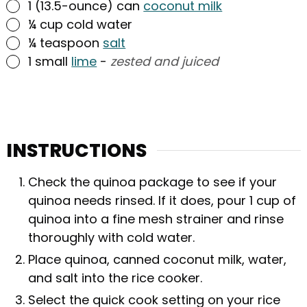
▢
1
(13.5-ounce) can
coconut milk
▢
¼
cup
cold water
▢
¼
teaspoon
salt
▢
1
small
lime
-
zested and juiced
INSTRUCTIONS
Check the quinoa package to see if your
quinoa needs rinsed. If it does, pour 1 cup of
quinoa into a fine mesh strainer and rinse
thoroughly with cold water.
Place quinoa, canned coconut milk, water,
and salt into the rice cooker.
Select the quick cook setting on your rice