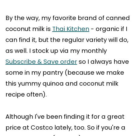
By the way, my favorite brand of canned
coconut milk is
Thai Kitchen
- organic if I
can find it, but the regular variety will do,
as well. I stock up via my monthly
Subscribe & Save order
so I always have
some in my pantry (because we make
this yummy quinoa and coconut milk
recipe often).
Although I've been finding it for a great
price at Costco lately, too. So if you're a