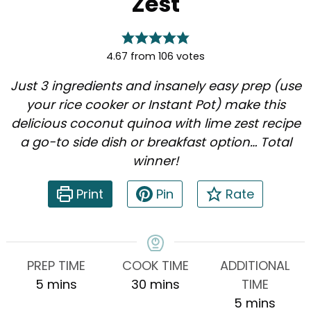
Zest
4.67
from
106
votes
Just 3 ingredients and insanely easy prep (use
your rice cooker or Instant Pot) make this
delicious coconut quinoa with lime zest recipe
a go-to side dish or breakfast option… Total
winner!
Print
Pin
Rate
PREP TIME
COOK TIME
ADDITIONAL
minutes
minutes
5
mins
30
mins
TIME
minutes
5
mins