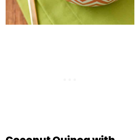
Coconut Quinoa with