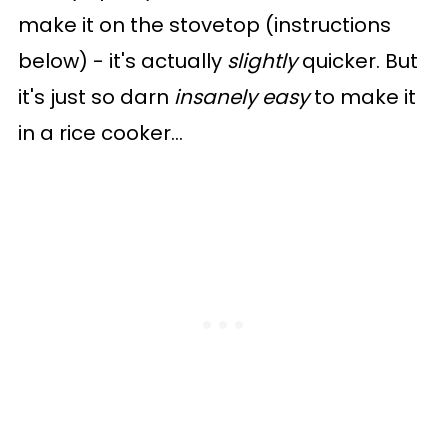
make it on the stovetop (instructions
below) - it's actually
slightly
quicker. But
it's just so darn
insanely easy
to make it
in a rice cooker...