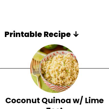
Printable Recipe ↓
Coconut Quinoa w/ Lime