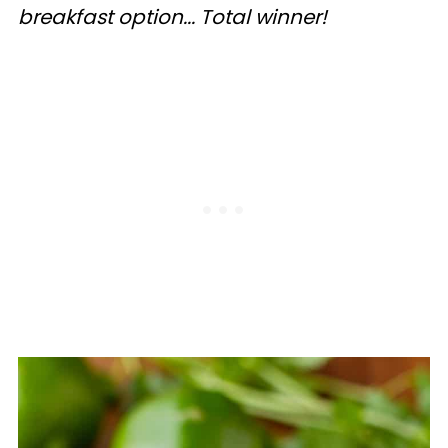
breakfast option... Total winner!