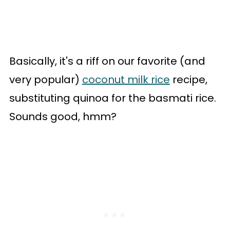
Basically, it's a riff on our favorite (and
very popular)
coconut milk rice
recipe,
substituting quinoa for the basmati rice.
Sounds good, hmm?