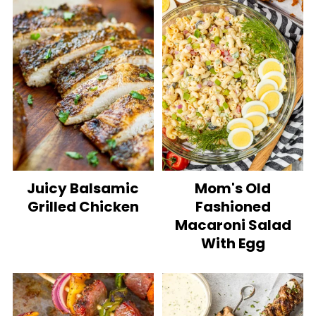
Juicy Balsamic
Mom's Old
Grilled Chicken
Fashioned
Macaroni Salad
With Egg