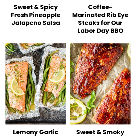
Sweet & Spicy
Coffee-
Fresh Pineapple
Marinated Rib Eye
Jalapeno Salsa
Steaks for Our
Labor Day BBQ
Lemony Garlic
Sweet & Smoky