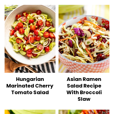
Hungarian
Asian Ramen
Marinated Cherry
Salad Recipe
Tomato Salad
With Broccoli
Slaw