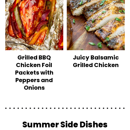
Grilled BBQ
Juicy Balsamic
Chicken Foil
Grilled Chicken
Packets with
Peppers and
Onions
Summer Side Dishes