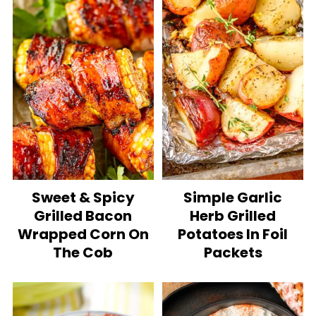
Sweet & Spicy
Simple Garlic
Grilled Bacon
Herb Grilled
Wrapped Corn On
Potatoes In Foil
The Cob
Packets