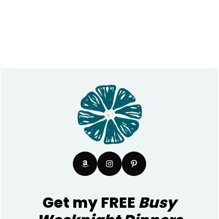
Footer
Get my FREE
Busy