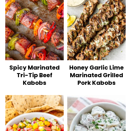
Spicy Marinated
Honey Garlic Lime
Tri-Tip Beef
Marinated Grilled
Kabobs
Pork Kabobs