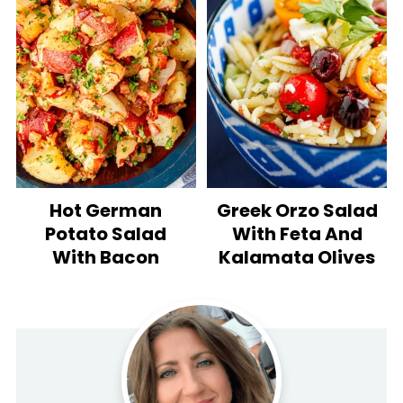
Hot German
Greek Orzo Salad
Potato Salad
With Feta And
With Bacon
Kalamata Olives