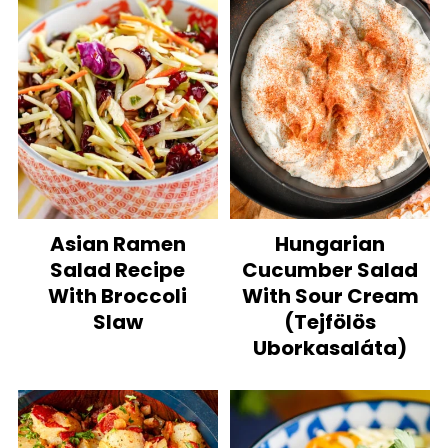
Asian Ramen
Hungarian
Salad Recipe
Cucumber Salad
With Broccoli
With Sour Cream
Slaw
(Tejfölös
Uborkasaláta)