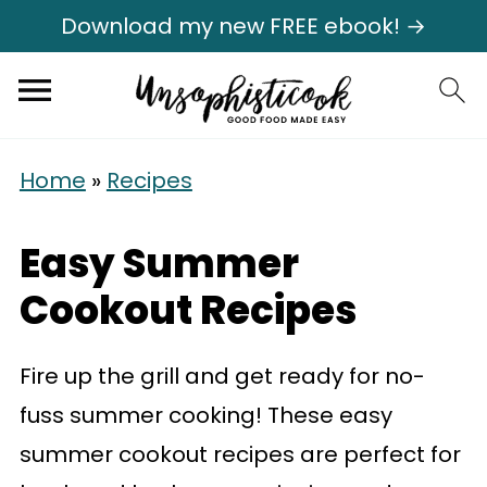
Download my new FREE ebook! →
Home
»
Recipes
Easy Summer
Cookout Recipes
Fire up the grill and get ready for no-
fuss summer cooking! These easy
summer cookout recipes are perfect for