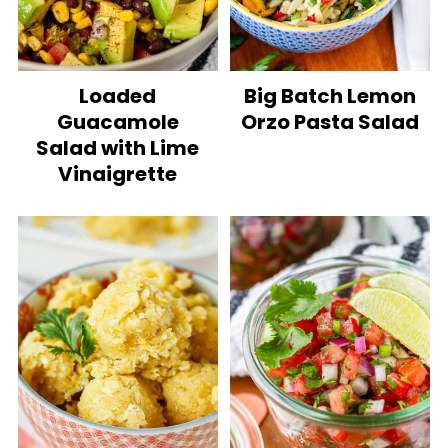
Loaded
Big Batch Lemon
Guacamole
Orzo Pasta Salad
Salad with Lime
Vinaigrette