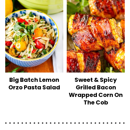
Big Batch Lemon
Sweet & Spicy
Orzo Pasta Salad
Grilled Bacon
Wrapped Corn On
The Cob