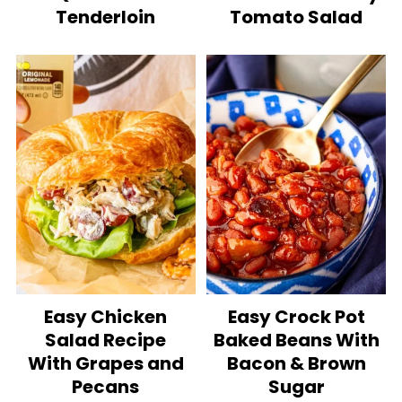
Tenderloin
Tomato Salad
Easy Chicken
Easy Crock Pot
Salad Recipe
Baked Beans With
With Grapes and
Bacon & Brown
Pecans
Sugar