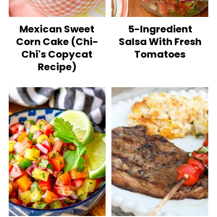
Mexican Sweet
5-Ingredient
Corn Cake (Chi-
Salsa With Fresh
Chi's Copycat
Tomatoes
Recipe)