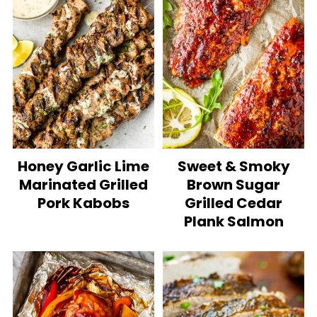
Honey Garlic Lime
Sweet & Smoky
Marinated Grilled
Brown Sugar
Pork Kabobs
Grilled Cedar
Plank Salmon