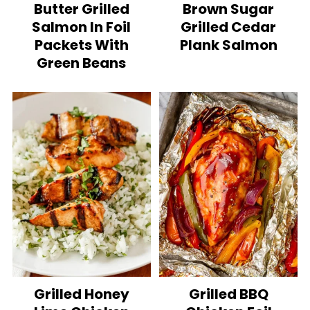
Butter Grilled
Brown Sugar
Salmon In Foil
Grilled Cedar
Packets With
Plank Salmon
Green Beans
Grilled Honey
Grilled BBQ