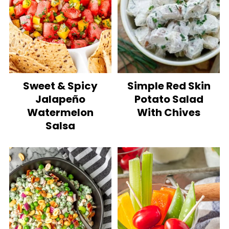
Sweet & Spicy
Simple Red Skin
Jalapeño
Potato Salad
Watermelon
With Chives
Salsa