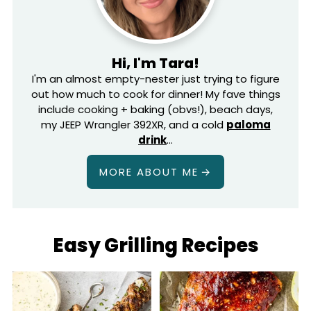
Hi, I'm Tara!
I'm an almost empty-nester just trying to figure
out how much to cook for dinner! My fave things
include cooking + baking (obvs!), beach days,
my JEEP Wrangler 392XR, and a cold
paloma
drink
…
MORE ABOUT ME
Easy Grilling Recipes