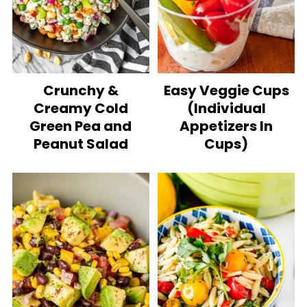
Crunchy &
Easy Veggie Cups
Creamy Cold
(Individual
Green Pea and
Appetizers In
Peanut Salad
Cups)