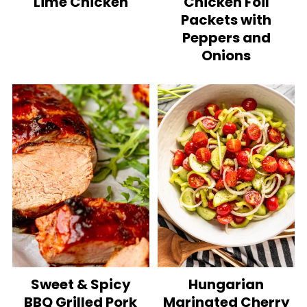
Lime Chicken
Chicken Foil
Packets with
Peppers and
Onions
Sweet & Spicy
Hungarian
BBQ Grilled Pork
Marinated Cherry