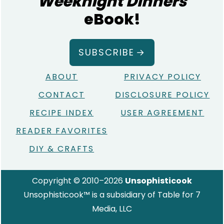
Weeknight Dinners
eBook!
SUBSCRIBE
ABOUT
PRIVACY POLICY
CONTACT
DISCLOSURE POLICY
RECIPE INDEX
USER AGREEMENT
READER FAVORITES
DIY & CRAFTS
Copyright © 2010–2026
Unsophisticook
Unsophisticook™ is a subsidiary of Table for 7
Media, LLC