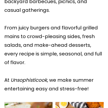
backyard barbecues, picnics, and
casual gatherings.
From juicy burgers and flavorful grilled
mains to crowd-pleasing sides, fresh
salads, and make-ahead desserts,
every recipe is simple, seasonal, and full
of flavor.
At
Unsophisticook
, we make summer
entertaining easy and stress-free!