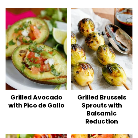
Grilled Avocado
Grilled Brussels
with Pico de Gallo
Sprouts with
Balsamic
Reduction