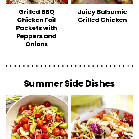
Grilled BBQ
Juicy Balsamic
Chicken Foil
Grilled Chicken
Packets with
Peppers and
Onions
Summer Side Dishes