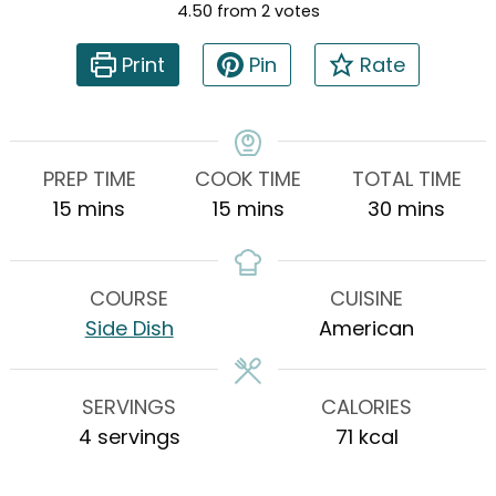
4.50
from
2
votes
Print
Pin
Rate
PREP TIME
COOK TIME
TOTAL TIME
minutes
minutes
minutes
15
mins
15
mins
30
mins
COURSE
CUISINE
Side Dish
American
SERVINGS
CALORIES
4
servings
71
kcal