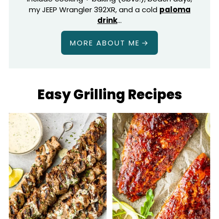
my JEEP Wrangler 392XR, and a cold
paloma
drink
…
MORE ABOUT ME
Easy Grilling Recipes