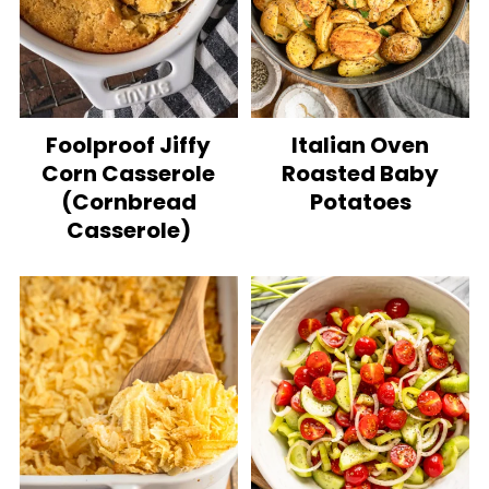
Foolproof Jiffy
Italian Oven
Corn Casserole
Roasted Baby
(Cornbread
Potatoes
Casserole)