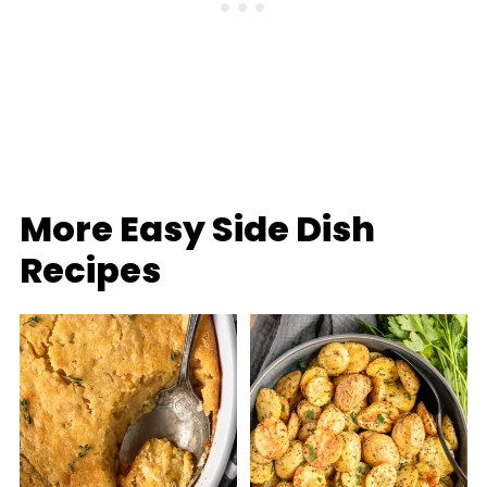
More Easy Side Dish
Recipes