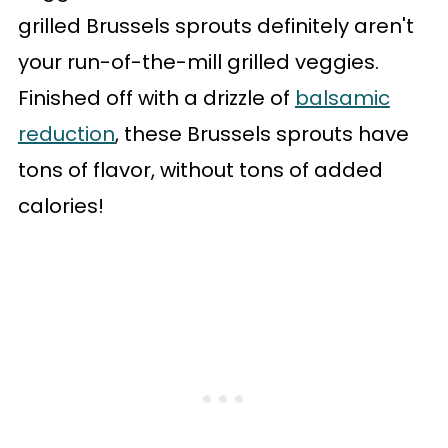
grilled Brussels sprouts definitely aren't
your run-of-the-mill grilled veggies.
Finished off with a drizzle of
balsamic
reduction
, these Brussels sprouts have
tons of flavor, without tons of added
calories!