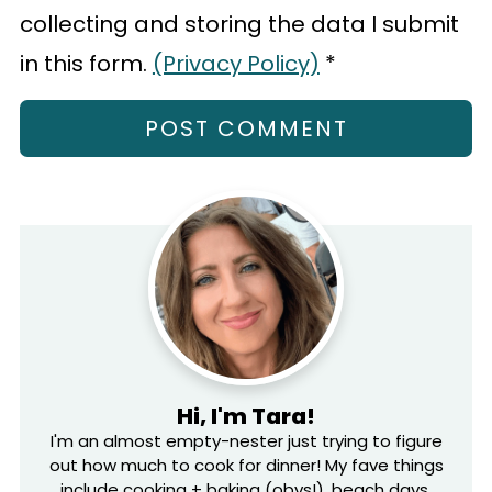
collecting and storing the data I submit
in this form.
(Privacy Policy)
*
Hi, I'm Tara!
I'm an almost empty-nester just trying to figure
out how much to cook for dinner! My fave things
include cooking + baking (obvs!), beach days,