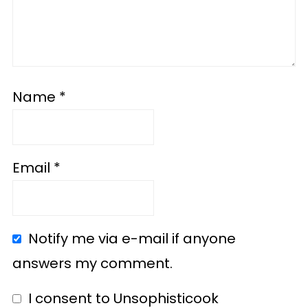
Name
*
Email
*
Notify me via e-mail if anyone
answers my comment.
I consent to Unsophisticook