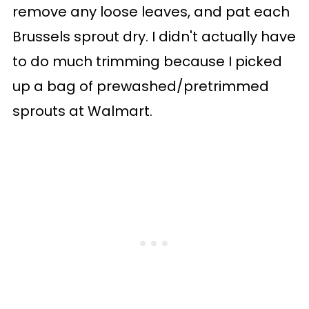
remove any loose leaves, and pat each
Brussels sprout dry. I didn't actually have
to do much trimming because I picked
up a bag of prewashed/pretrimmed
sprouts at Walmart.