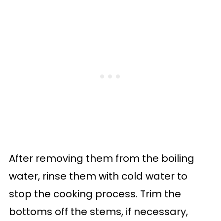
After removing them from the boiling
water, rinse them with cold water to
stop the cooking process. Trim the
bottoms off the stems, if necessary,