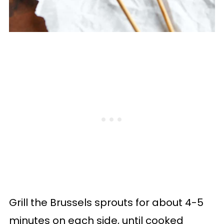
Grill the Brussels sprouts for about 4-5
minutes on each side, until cooked