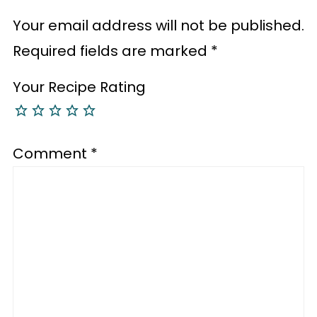
Your email address will not be published.
Required fields are marked
*
Your Recipe Rating
Comment
*