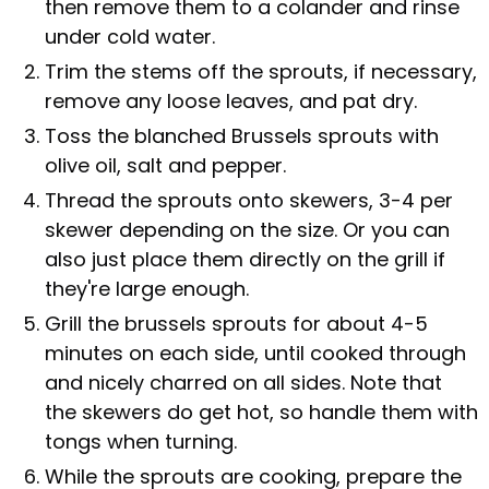
then remove them to a colander and rinse
under cold water.
Trim the stems off the sprouts, if necessary,
remove any loose leaves, and pat dry.
Toss the blanched Brussels sprouts with
olive oil, salt and pepper.
Thread the sprouts onto skewers, 3-4 per
skewer depending on the size. Or you can
also just place them directly on the grill if
they're large enough.
Grill the brussels sprouts for about 4-5
minutes on each side, until cooked through
and nicely charred on all sides. Note that
the skewers do get hot, so handle them with
tongs when turning.
While the sprouts are cooking, prepare the