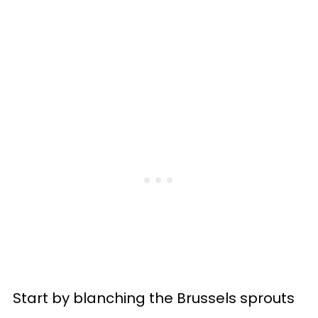
Start by blanching the Brussels sprouts