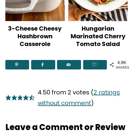
3-Cheese Cheesy
Hungarian
Hashbrown
Marinated Cherry
Casserole
Tomato Salad
4.9K
SHARES
4.50 from 2 votes (
2 ratings
without comment
)
Leave a Comment or Review