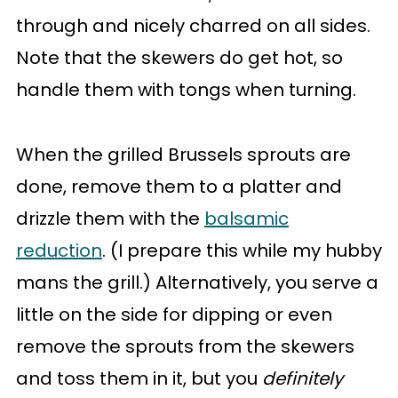
through and nicely charred on all sides.
Note that the skewers do get hot, so
handle them with tongs when turning.
When the grilled Brussels sprouts are
done, remove them to a platter and
drizzle them with the
balsamic
reduction
. (I prepare this while my hubby
mans the grill.) Alternatively, you serve a
little on the side for dipping or even
remove the sprouts from the skewers
and toss them in it, but you
definitely