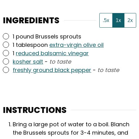
INGREDIENTS
.5x
1x
2x
▢
1
pound
Brussels sprouts
▢
1
tablespoon
extra-virgin olive oil
▢
1
reduced balsamic vinegar
▢
kosher salt
-
to taste
▢
freshly ground black pepper
-
to taste
INSTRUCTIONS
Bring a large pot of water to a boil. Blanch
the Brussels sprouts for 3-4 minutes, and