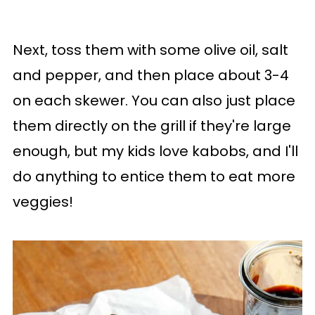
Next, toss them with some olive oil, salt
and pepper, and then place about 3-4
on each skewer. You can also just place
them directly on the grill if they're large
enough, but my kids love kabobs, and I'll
do anything to entice them to eat more
veggies!