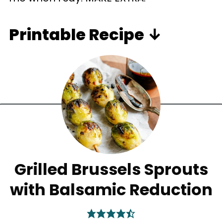
Printable Recipe ↓
Grilled Brussels Sprouts
with Balsamic Reduction