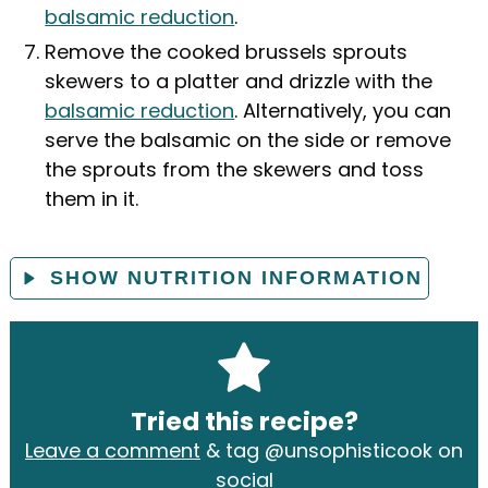
balsamic reduction
.
Remove the cooked brussels sprouts
skewers to a platter and drizzle with the
balsamic reduction
. Alternatively, you can
serve the balsamic on the side or remove
the sprouts from the skewers and toss
them in it.
SHOW NUTRITION INFORMATION
Tried this recipe?
Leave a comment
& tag @unsophisticook on
social