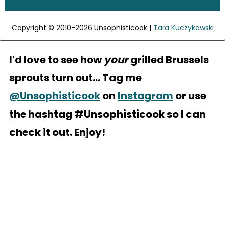
Copyright © 2010-2026 Unsophisticook |
Tara Kuczykowski
I'd love to see how
your
grilled Brussels
sprouts turn out... Tag me
@Unsophisticook
on
Instagram
or use
the hashtag #Unsophisticook so I can
check it out. Enjoy!