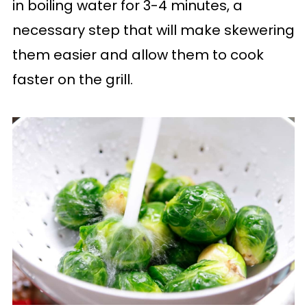
in boiling water for 3-4 minutes, a
necessary step that will make skewering
them easier and allow them to cook
faster on the grill.