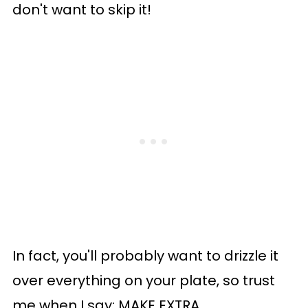
don't want to skip it!
In fact, you'll probably want to drizzle it
over everything on your plate, so trust
me when I say: MAKE EXTRA.