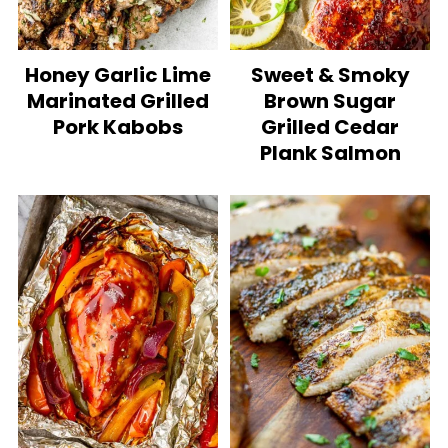
Honey Garlic Lime
Sweet & Smoky
Marinated Grilled
Brown Sugar
Pork Kabobs
Grilled Cedar
Plank Salmon