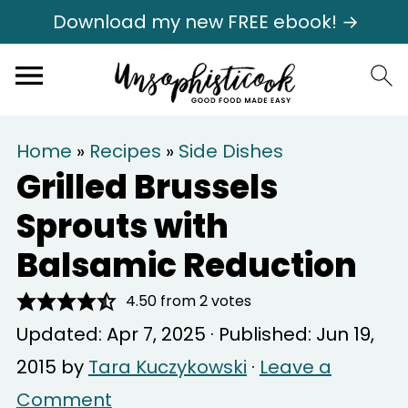
Download my new FREE ebook! →
Home
»
Recipes
»
Side Dishes
Grilled Brussels
Sprouts with
Balsamic Reduction
4.50
from
2
votes
Updated:
Apr 7, 2025
· Published:
Jun 19,
2015
by
Tara Kuczykowski
·
Leave a
Comment