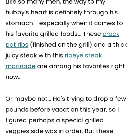
Like so many men, the way to my
hubby's heart is definitely through his
stomach - especially when it comes to
his favorite grilled foods... These
crock
pot ribs
(finished on the grill) and a thick
juicy steak with this
ribeye steak
marinade
are among his favorites right
now...
Or maybe not... He's trying to drop a few
pounds before vacation this year, so I
figured perhaps a special grilled
veggies side was in order. But these