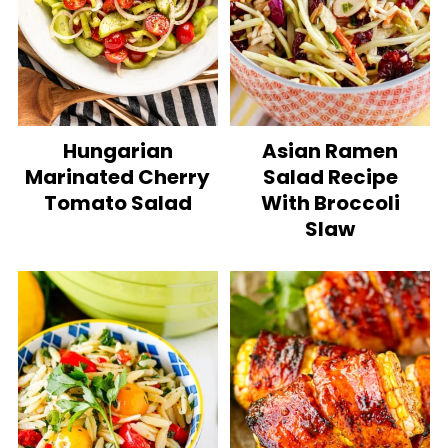
Hungarian
Asian Ramen
Marinated Cherry
Salad Recipe
Tomato Salad
With Broccoli
Slaw