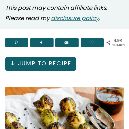
This post may contain affiliate links.
Please read my
disclosure policy
.
4.9K
SHARES
↓ JUMP TO RECIPE