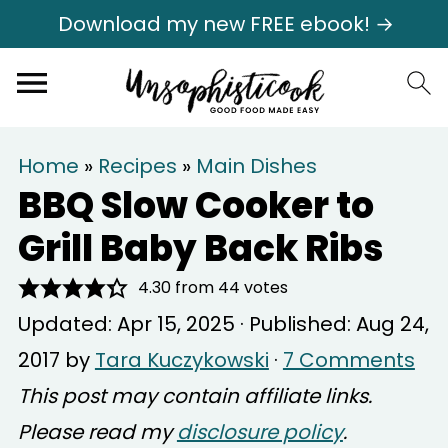
Download my new FREE ebook! →
Home
»
Recipes
»
Main Dishes
BBQ Slow Cooker to
Grill Baby Back Ribs
4.30
from
44
votes
Updated:
Apr 15, 2025
· Published:
Aug 24,
2017
by
Tara Kuczykowski
·
7 Comments
This post may contain affiliate links.
Please read my
disclosure policy
.