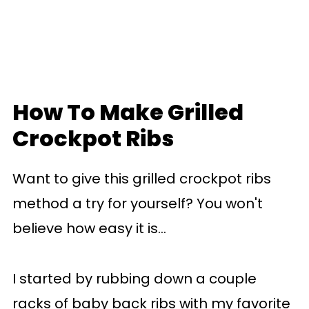
How To Make Grilled
Crockpot Ribs
Want to give this grilled crockpot ribs
method a try for yourself? You won't
believe how easy it is...
I started by rubbing down a couple
racks of baby back ribs with my favorite