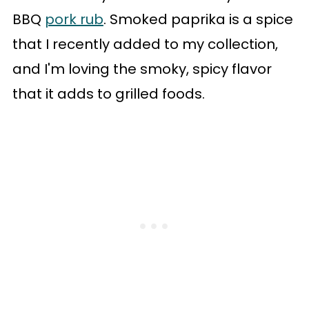
BBQ
pork rub
. Smoked paprika is a spice
that I recently added to my collection,
and I'm loving the smoky, spicy flavor
that it adds to grilled foods.