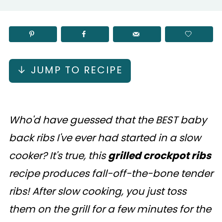
↓ JUMP TO RECIPE
Who'd have guessed that the BEST baby
back ribs I've ever had started in a slow
cooker? It's true, this
grilled crockpot ribs
recipe produces fall-off-the-bone tender
ribs! After slow cooking, you just toss
them on the grill for a few minutes for the