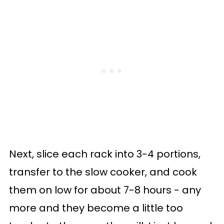
Next, slice each rack into 3-4 portions,
transfer to the slow cooker, and cook
them on low for about 7-8 hours - any
more and they become a little too