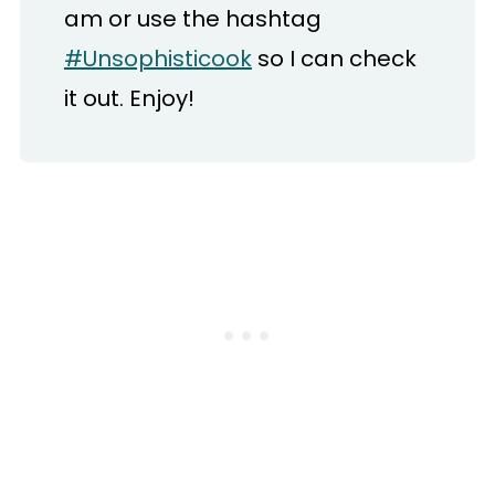
am or use the hashtag
#Unsophisticook
so I can check
it out. Enjoy!