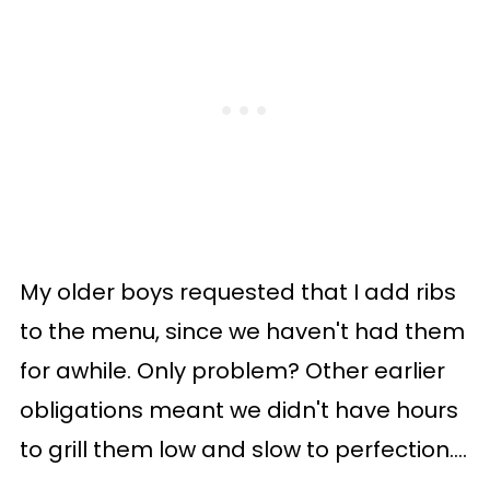
My older boys requested that I add ribs
to the menu, since we haven't had them
for awhile. Only problem? Other earlier
obligations meant we didn't have hours
to grill them low and slow to perfection....