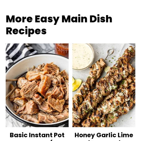
More Easy Main Dish
Recipes
Basic Instant Pot
Honey Garlic Lime