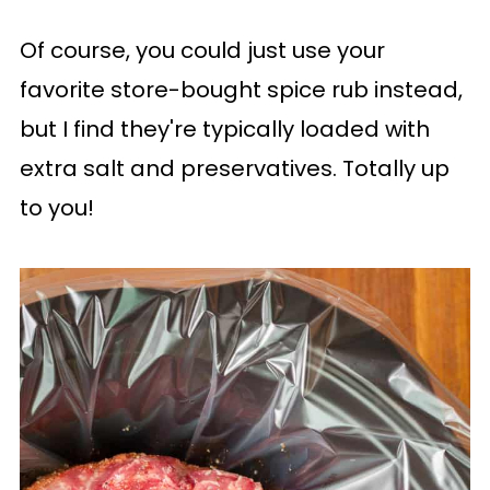
Of course, you could just use your
favorite store-bought spice rub instead,
but I find they're typically loaded with
extra salt and preservatives. Totally up
to you!