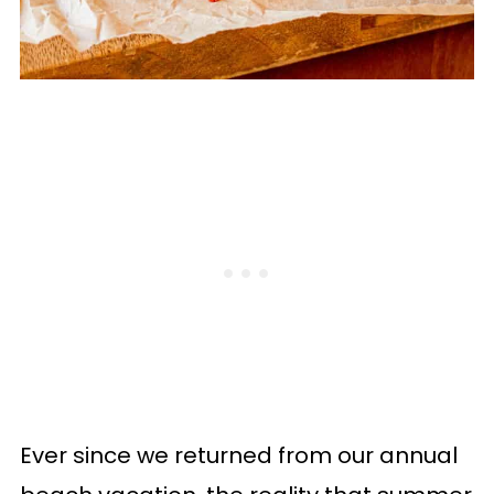
Ever since we returned from our annual