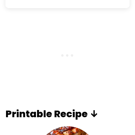
Printable Recipe ↓