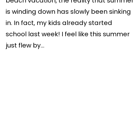
beach vacation, the reality that summer
is winding down has slowly been sinking
in. In fact, my kids already started
school last week! I feel like this summer
just flew by...