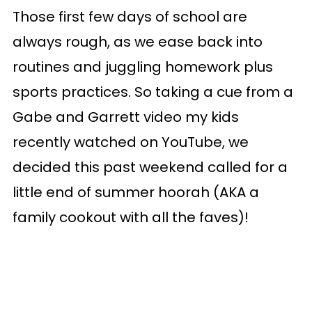
Those first few days of school are
always rough, as we ease back into
routines and juggling homework plus
sports practices. So taking a cue from a
Gabe and Garrett video my kids
recently watched on YouTube, we
decided this past weekend called for a
little end of summer hoorah (AKA a
family cookout with all the faves)!