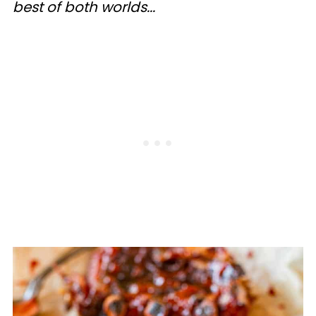
best of both worlds...