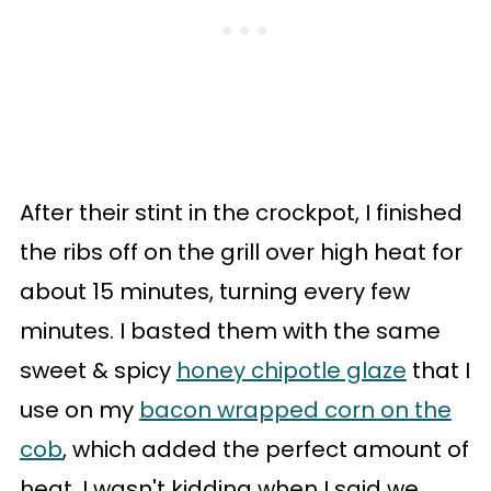
After their stint in the crockpot, I finished
the ribs off on the grill over high heat for
about 15 minutes, turning every few
minutes. I basted them with the same
sweet & spicy
honey chipotle glaze
that I
use on my
bacon wrapped corn on the
cob
, which added the perfect amount of
heat. I wasn't kidding when I said we