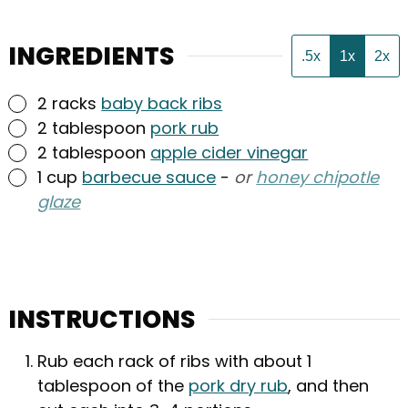
INGREDIENTS
.5x
1x
2x
▢
2
racks
baby back ribs
▢
2
tablespoon
pork rub
▢
2
tablespoon
apple cider vinegar
▢
1
cup
barbecue sauce
-
or
honey chipotle
glaze
INSTRUCTIONS
Rub each rack of ribs with about 1
tablespoon of the
pork dry rub
, and then