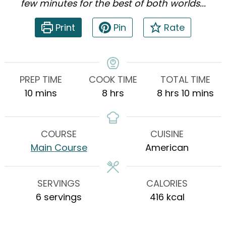
few minutes for the best of both worlds...
Print
Pin
Rate
PREP TIME
COOK TIME
TOTAL TIME
minutes
hours
hours
minutes
10
mins
8
hrs
8
hrs
10
mins
COURSE
CUISINE
Main Course
American
SERVINGS
CALORIES
6
servings
416
kcal