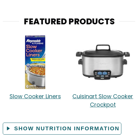
FEATURED PRODUCTS
Slow Cooker Liners
Cuisinart Slow Cooker
Crockpot
SHOW NUTRITION INFORMATION