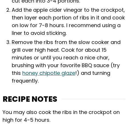
cut each into 3-4 portions.
Add the apple cider vinegar to the crockpot,
then layer each portion of ribs in it and cook
on low for 7-8 hours. I recommend using a
liner to avoid sticking.
Remove the ribs from the slow cooker and
grill over high heat. Cook for about 15
minutes or until you reach a nice char,
brushing with your favorite BBQ sauce (try
this
honey chipotle glaze
!) and turning
frequently.
RECIPE NOTES
You may also cook the ribs in the crockpot on
high for 4-5 hours.