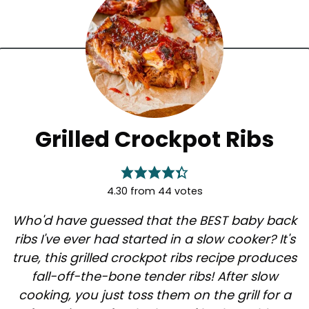
Grilled Crockpot Ribs
4.30
from
44
votes
Who'd have guessed that the BEST baby back
ribs I've ever had started in a slow cooker? It's
true, this grilled crockpot ribs recipe produces
fall-off-the-bone tender ribs! After slow
cooking, you just toss them on the grill for a