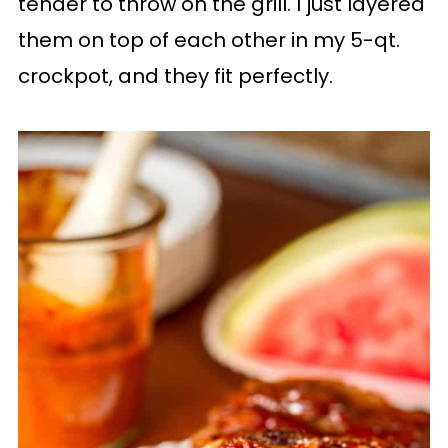
tender to throw on the grill. I just layered
them on top of each other in my 5-qt.
crockpot, and they fit perfectly.