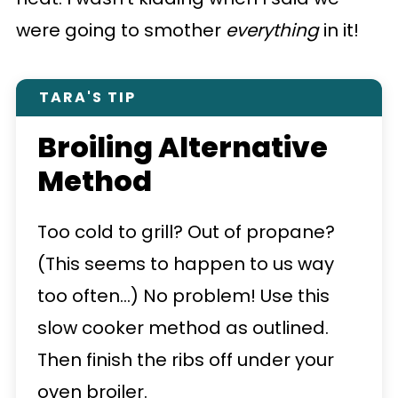
were going to smother
everything
in it!
TARA'S TIP
Broiling Alternative
Method
Too cold to grill? Out of propane?
(This seems to happen to us way
too often...) No problem! Use this
slow cooker method as outlined.
Then finish the ribs off under your
oven broiler.