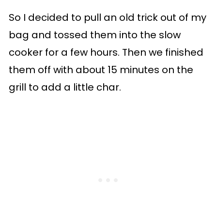
So I decided to pull an old trick out of my
bag and tossed them into the slow
cooker for a few hours. Then we finished
them off with about 15 minutes on the
grill to add a little char.