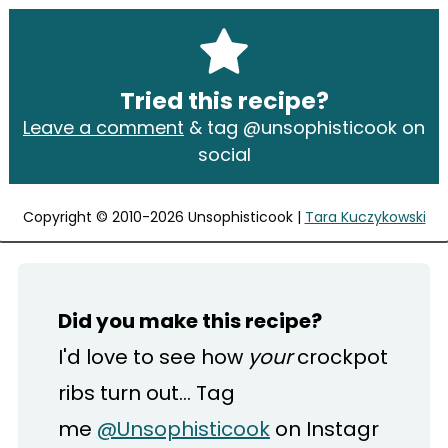
Tried this recipe?
Leave a comment
& tag @unsophisticook on
social
Copyright © 2010-2026 Unsophisticook |
Tara Kuczykowski
Did you make this recipe?
I'd love to see how
your
crockpot
ribs turn out... Tag
me
@Unsophisticook
on Instagr