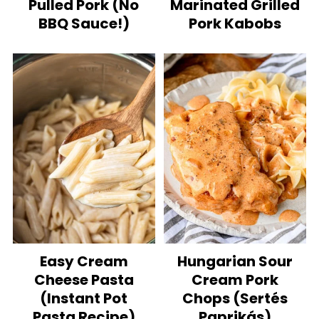
Pulled Pork (No
Marinated Grilled
BBQ Sauce!)
Pork Kabobs
Easy Cream
Hungarian Sour
Cheese Pasta
Cream Pork
(Instant Pot
Chops (Sertés
Pasta Recipe)
Paprikás)