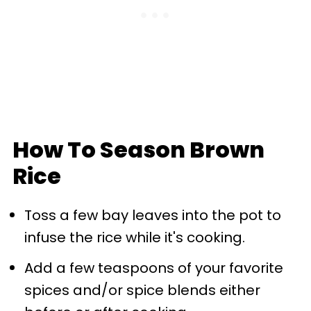
How To Season Brown
Rice
Toss a few bay leaves into the pot to
infuse the rice while it's cooking.
Add a few teaspoons of your favorite
spices and/or spice blends either