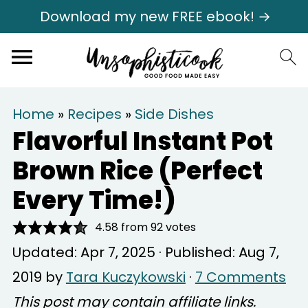
Download my new FREE ebook! →
Home
»
Recipes
»
Side Dishes
Flavorful Instant Pot
Brown Rice (Perfect
Every Time!)
4.58
from
92
votes
Updated:
Apr 7, 2025
· Published:
Aug 7,
2019
by
Tara Kuczykowski
·
7 Comments
This post may contain affiliate links.