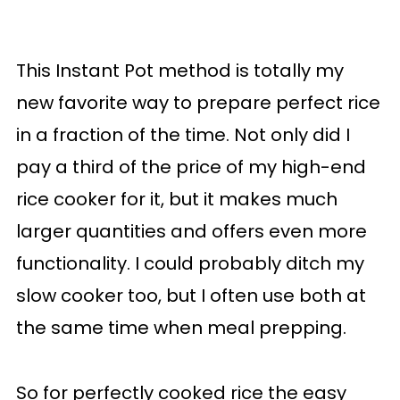
This Instant Pot method is totally my
new favorite way to prepare perfect rice
in a fraction of the time. Not only did I
pay a third of the price of my high-end
rice cooker for it, but it makes much
larger quantities and offers even more
functionality. I could probably ditch my
slow cooker too, but I often use both at
the same time when meal prepping.
So for perfectly cooked rice the easy