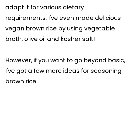
adapt it for various dietary
requirements. I've even made delicious
vegan brown rice by using vegetable
broth, olive oil and kosher salt!
However, if you want to go beyond basic,
I've got a few more ideas for seasoning
brown rice...