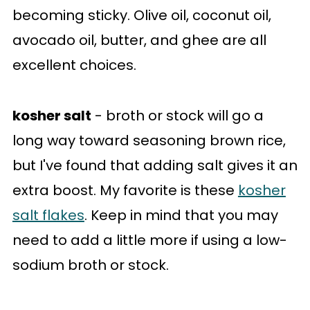
becoming sticky. Olive oil, coconut oil,
avocado oil, butter, and ghee are all
excellent choices.
kosher salt
- broth or stock will go a
long way toward seasoning brown rice,
but I've found that adding salt gives it an
extra boost. My favorite is these
kosher
salt flakes
. Keep in mind that you may
need to add a little more if using a low-
sodium broth or stock.