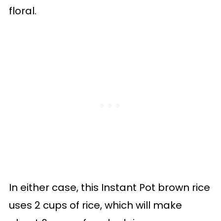
floral.
In either case, this Instant Pot brown rice
uses 2 cups of rice, which will make