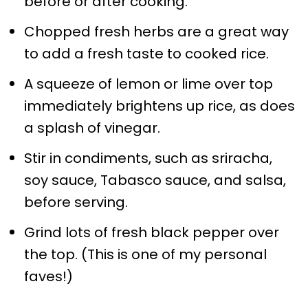
before or after cooking.
Chopped fresh herbs are a great way
to add a fresh taste to cooked rice.
A squeeze of lemon or lime over top
immediately brightens up rice, as does
a splash of vinegar.
Stir in condiments, such as sriracha,
soy sauce, Tabasco sauce, and salsa,
before serving.
Grind lots of fresh black pepper over
the top. (This is one of my personal
faves!)