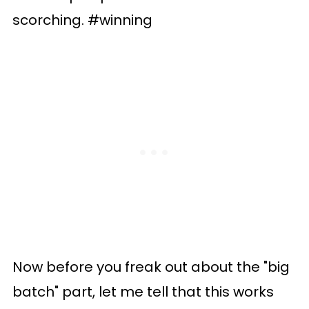
scorching. #winning
Now before you freak out about the "big
batch" part, let me tell that this works