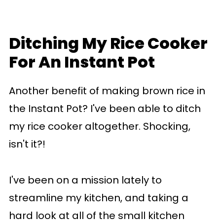
Ditching My Rice Cooker
For An Instant Pot
Another benefit of making brown rice in
the Instant Pot? I've been able to ditch
my rice cooker altogether. Shocking,
isn't it?!
I've been on a mission lately to
streamline my kitchen, and taking a
hard look at all of the small kitchen