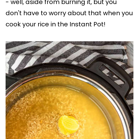
- well, aside from burning it, but you
don't have to worry about that when you
cook your rice in the Instant Pot!