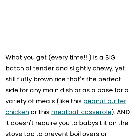
What you get (every time!!!) is a BIG
batch of tender and slightly chewy, yet
still fluffy brown rice that's the perfect
side for any main dish or as a base for a
variety of meals (like this
peanut butter
chicken
or this
meatball casserole
). AND
it doesn't require you to babysit it on the
stove top to prevent boil overs or