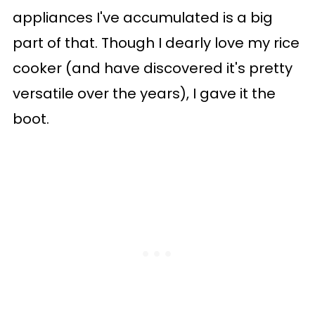
appliances I've accumulated is a big
part of that. Though I dearly love my rice
cooker (and have discovered it's pretty
versatile over the years), I gave it the
boot.