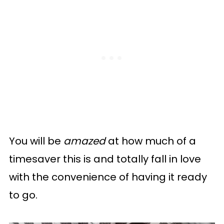
You will be
amazed
at how much of a
timesaver this is and totally fall in love
with the convenience of having it ready
to go.