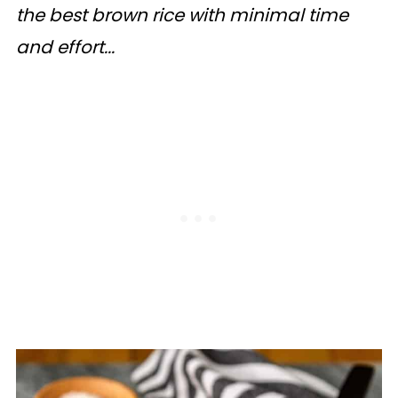
the best brown rice with minimal time
and effort...