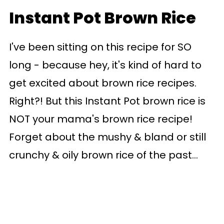
Instant Pot Brown Rice
I've been sitting on this recipe for SO
long - because hey, it's kind of hard to
get excited about brown rice recipes.
Right?! But this Instant Pot brown rice is
NOT your mama's brown rice recipe!
Forget about the mushy & bland or still
crunchy & oily brown rice of the past...