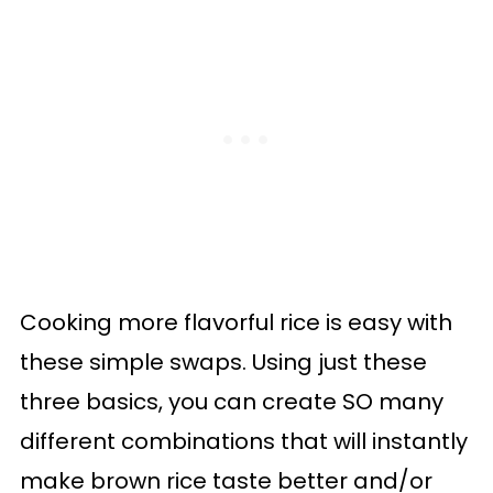
Cooking more flavorful rice is easy with
these simple swaps. Using just these
three basics, you can create SO many
different combinations that will instantly
make brown rice taste better and/or