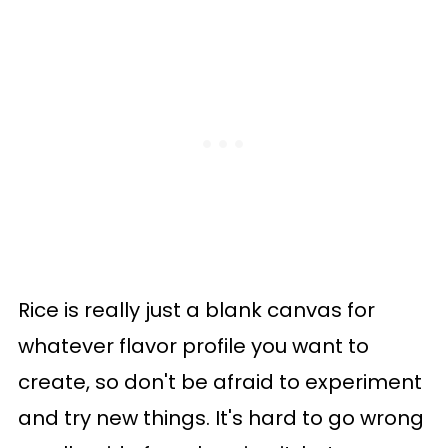
Rice is really just a blank canvas for
whatever flavor profile you want to
create, so don't be afraid to experiment
and try new things. It's hard to go wrong