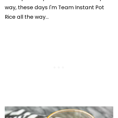
way, these days I'm Team Instant Pot
Rice all the way...