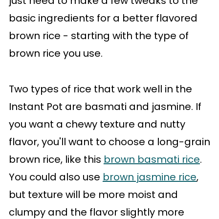
just need to make a few tweaks to the
basic ingredients for a better flavored
brown rice - starting with the type of
brown rice you use.
Two types of rice that work well in the
Instant Pot are basmati and jasmine. If
you want a chewy texture and nutty
flavor, you'll want to choose a long-grain
brown rice, like this
brown basmati rice
.
You could also use
brown jasmine rice
,
but texture will be more moist and
clumpy and the flavor slightly more