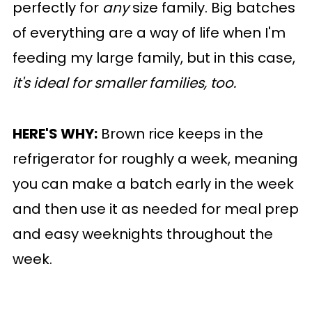
perfectly for
any
size family. Big batches
of everything are a way of life when I'm
feeding my large family, but in this case,
it's ideal for smaller families, too.
HERE'S WHY:
Brown rice keeps in the
refrigerator for roughly a week, meaning
you can make a batch early in the week
and then use it as needed for meal prep
and easy weeknights throughout the
week.