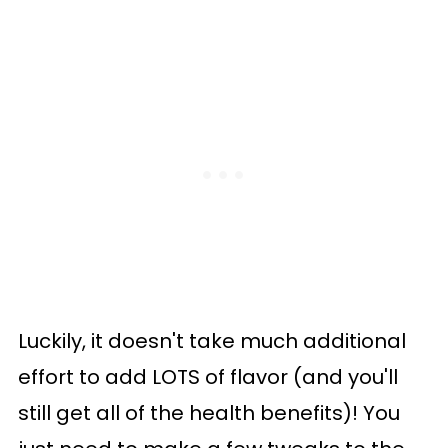
Luckily, it doesn't take much additional
effort to add LOTS of flavor (and you'll
still get all of the health benefits)! You