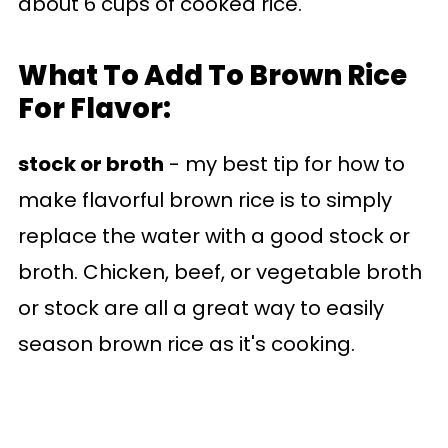
about 6 cups of cooked rice.
What To Add To Brown Rice
For Flavor:
stock or broth
- my best tip for how to
make flavorful brown rice is to simply
replace the water with a good stock or
broth. Chicken, beef, or vegetable broth
or stock are all a great way to easily
season brown rice as it's cooking.