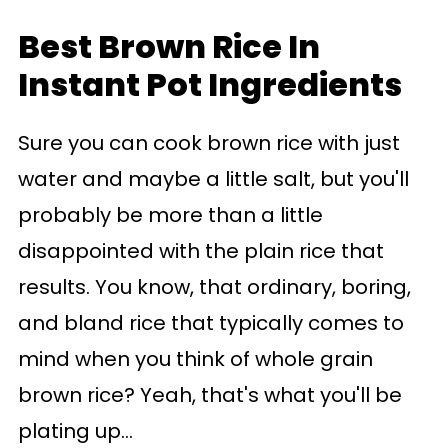
Best Brown Rice In
Instant Pot Ingredients
Sure you can cook brown rice with just
water and maybe a little salt, but you'll
probably be more than a little
disappointed with the plain rice that
results. You know, that ordinary, boring,
and bland rice that typically comes to
mind when you think of whole grain
brown rice? Yeah, that's what you'll be
plating up...