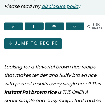
Please read my
disclosure policy
.
3.9K
SHARES
↓ JUMP TO RECIPE
Looking for a flavorful brown rice recipe
that makes tender and fluffy brown rice
with perfect results every single time? This
Instant Pot brown rice
is THE ONE!! A
super simple and easy recipe that makes