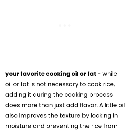
your favorite cooking oil or fat
- while
oil or fat is not necessary to cook rice,
adding it during the cooking process
does more than just add flavor. A little oil
also improves the texture by locking in
moisture and preventing the rice from