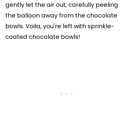
gently let the air out, carefully peeling
the balloon away from the chocolate
bowls. Voila, you're left with sprinkle-
coated chocolate bowls!