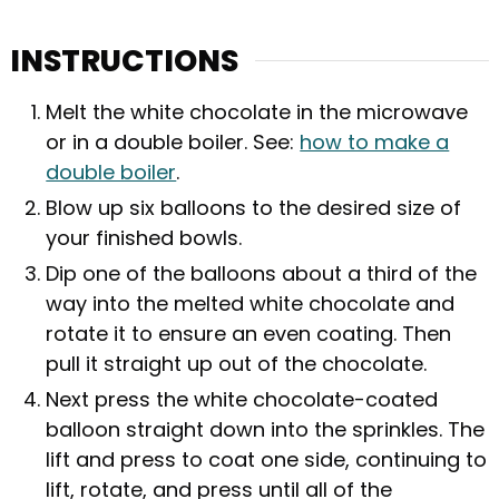
INSTRUCTIONS
Melt the white chocolate in the microwave
or in a double boiler. See:
how to make a
double boiler
.
Blow up six balloons to the desired size of
your finished bowls.
Dip one of the balloons about a third of the
way into the melted white chocolate and
rotate it to ensure an even coating. Then
pull it straight up out of the chocolate.
Next press the white chocolate-coated
balloon straight down into the sprinkles. The
lift and press to coat one side, continuing to
lift, rotate, and press until all of the