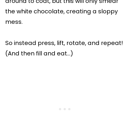
around to coat, but this will only smear
the white chocolate, creating a sloppy
mess.
So instead press, lift, rotate, and repeat!
(And then fill and eat...)