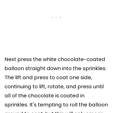
Next press the white chocolate-coated
balloon straight down into the sprinkles.
The lift and press to coat one side,
continuing to lift, rotate, and press until
all of the chocolate is coated in
sprinkles. It's tempting to roll the balloon