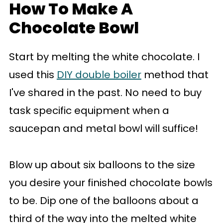
How To Make A
Chocolate Bowl
Start by melting the white chocolate. I
used this
DIY double boiler
method that
I've shared in the past. No need to buy
task specific equipment when a
saucepan and metal bowl will suffice!
Blow up about six balloons to the size
you desire your finished chocolate bowls
to be. Dip one of the balloons about a
third of the way into the melted white