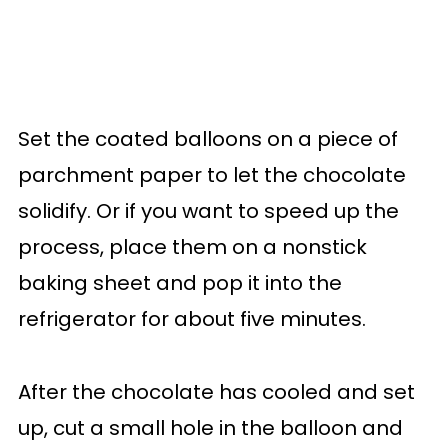
Set the coated balloons on a piece of
parchment paper to let the chocolate
solidify. Or if you want to speed up the
process, place them on a nonstick
baking sheet and pop it into the
refrigerator for about five minutes.
After the chocolate has cooled and set
up, cut a small hole in the balloon and