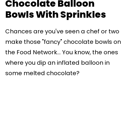
Chocolate Balloon
Bowls With Sprinkles
Chances are you've seen a chef or two
make those "fancy" chocolate bowls on
the Food Network... You know, the ones
where you dip an inflated balloon in
some melted chocolate?