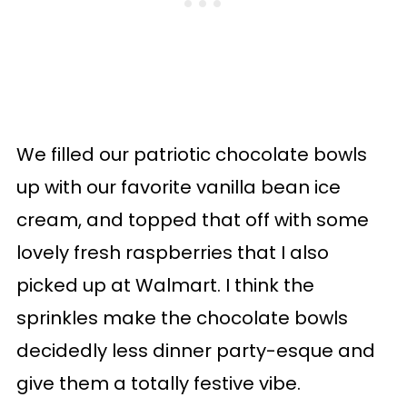
We filled our patriotic chocolate bowls
up with our favorite vanilla bean ice
cream, and topped that off with some
lovely fresh raspberries that I also
picked up at Walmart. I think the
sprinkles make the chocolate bowls
decidedly less dinner party-esque and
give them a totally festive vibe.