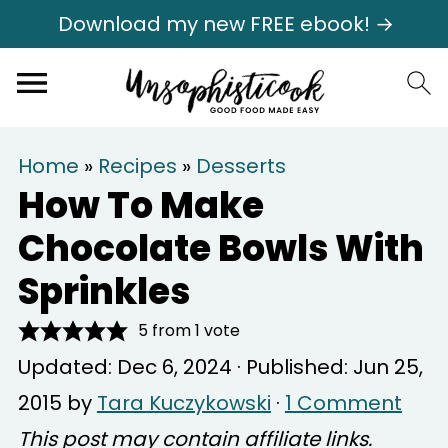
Download my new FREE ebook! →
Home
»
Recipes
»
Desserts
How To Make
Chocolate Bowls With
Sprinkles
5
from 1 vote
Updated:
Dec 6, 2024
· Published:
Jun 25,
2015
by
Tara Kuczykowski
·
1 Comment
This post may contain affiliate links.