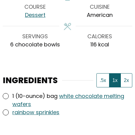
COURSE
CUISINE
Dessert
American
SERVINGS
CALORIES
6
chocolate bowls
116
kcal
INGREDIENTS
.5x
1x
2x
▢
1
(10-ounce) bag
white chocolate melting
wafers
▢
rainbow sprinkles