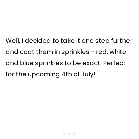
Well, I decided to take it one step further
and coat them in sprinkles - red, white
and blue sprinkles to be exact. Perfect
for the upcoming 4th of July!