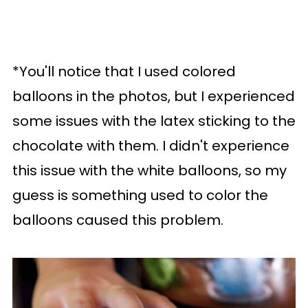
*You'll notice that I used colored
balloons in the photos, but I experienced
some issues with the latex sticking to the
chocolate with them. I didn't experience
this issue with the white balloons, so my
guess is something used to color the
balloons caused this problem.