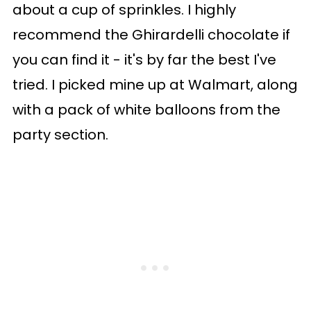
about a cup of sprinkles. I highly
recommend the Ghirardelli chocolate if
you can find it - it's by far the best I've
tried. I picked mine up at Walmart, along
with a pack of white balloons from the
party section.