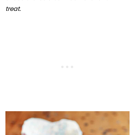
treat.