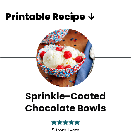
Printable Recipe ↓
Sprinkle-Coated
Chocolate Bowls
5
from 1 vote