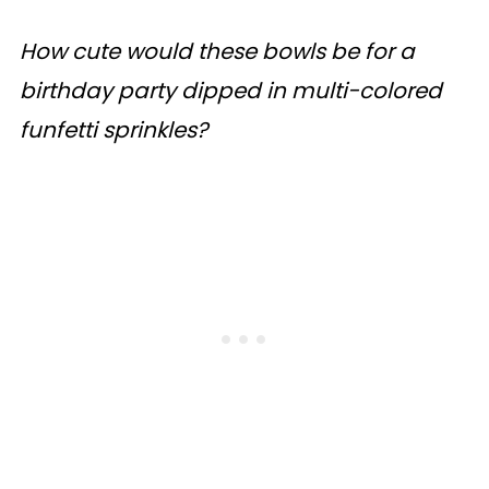
How cute would these bowls be for a
birthday party dipped in multi-colored
funfetti sprinkles?