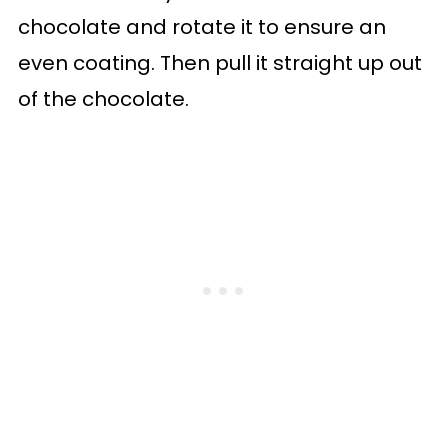
chocolate and rotate it to ensure an
even coating. Then pull it straight up out
of the chocolate.