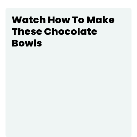
Watch How To Make
These Chocolate
Bowls