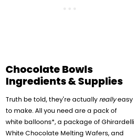
Chocolate Bowls
Ingredients & Supplies
Truth be told, they're actually
really
easy
to make. All you need are a pack of
white balloons*, a package of Ghirardelli
White Chocolate Melting Wafers, and