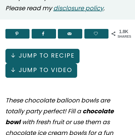
Please read my
disclosure policy
.
1.8K
SHARES
↓ JUMP TO RECIPE
↓ JUMP TO VIDEO
These chocolate balloon bowls are
totally party perfect! Fill a
chocolate
bowl
with fresh fruit or use them as
chocolate ice cream bowls for a fun