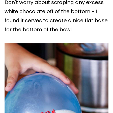
Don't worry about scraping any excess
white chocolate off of the bottom - I
found it serves to create a nice flat base
for the bottom of the bowl.