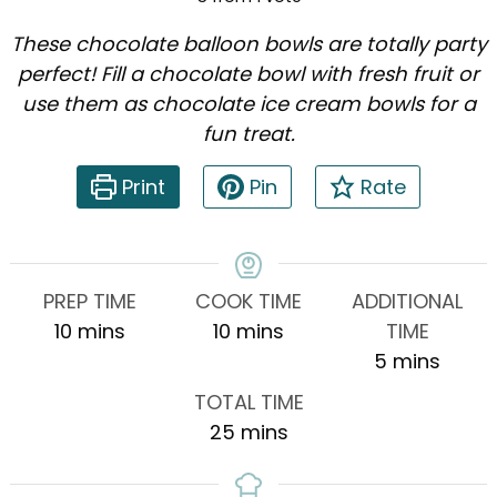
These chocolate balloon bowls are totally party
perfect! Fill a chocolate bowl with fresh fruit or
use them as chocolate ice cream bowls for a
fun treat.
Print
Pin
Rate
PREP TIME
COOK TIME
ADDITIONAL
minutes
minutes
10
mins
10
mins
TIME
minutes
5
mins
TOTAL TIME
minutes
25
mins