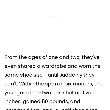
From the ages of one and two, they've
even shared a wardrobe and worn the
same shoe size - until suddenly they
can't. Within the span of six months, the
younger of the two has shot up five
inches, gained 50 pounds, and