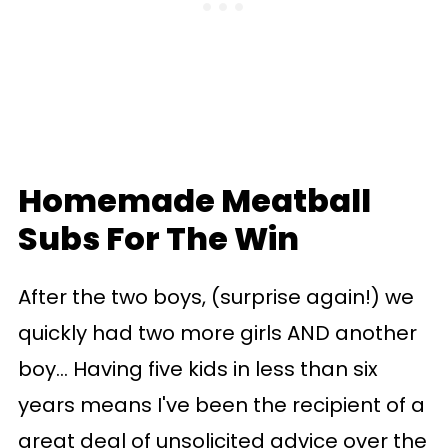
Homemade Meatball
Subs For The Win
After the two boys, (surprise again!) we
quickly had two more girls AND another
boy... Having five kids in less than six
years means I've been the recipient of a
great deal of unsolicited advice over the