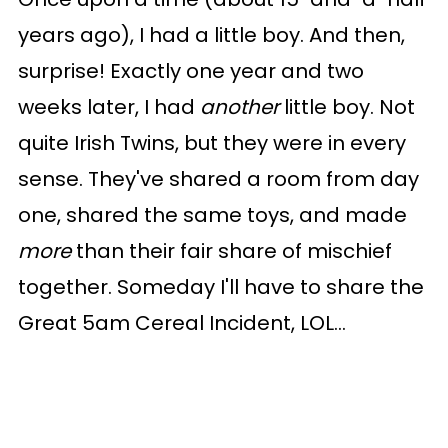
years ago), I had a little boy. And then,
surprise! Exactly one year and two
weeks later, I had
another
little boy. Not
quite Irish Twins, but they were in every
sense. They've shared a room from day
one, shared the same toys, and made
more
than their fair share of mischief
together. Someday I'll have to share the
Great 5am Cereal Incident, LOL...