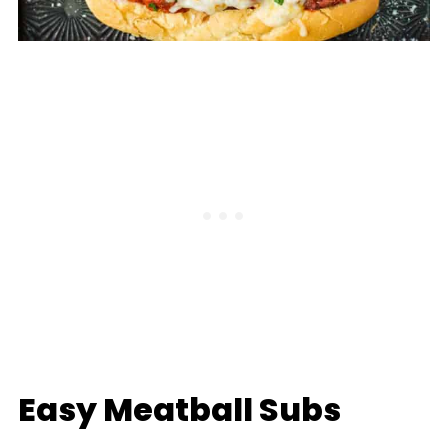
Easy Meatball Subs