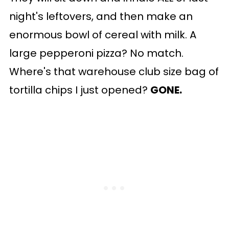
night's leftovers, and then make an
enormous bowl of cereal with milk. A
large pepperoni pizza? No match.
Where's that warehouse club size bag of
tortilla chips I just opened?
GONE.