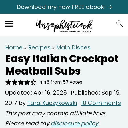
Download my new FREE ebook! →
Home
»
Recipes
»
Main Dishes
Easy Italian Crockpot
Meatball Subs
4.46
from
57
votes
Updated:
Apr 16, 2025
· Published:
Sep 19,
2017
by
Tara Kuczykowski
·
10 Comments
This post may contain affiliate links.
Please read my
disclosure policy
.