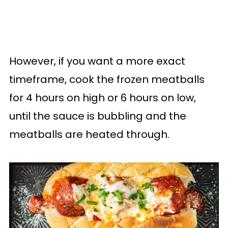
However, if you want a more exact
timeframe, cook the frozen meatballs
for 4 hours on high or 6 hours on low,
until the sauce is bubbling and the
meatballs are heated through.