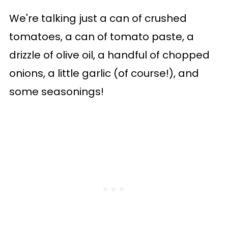
We're talking just a can of crushed
tomatoes, a can of tomato paste, a
drizzle of olive oil, a handful of chopped
onions, a little garlic (of course!), and
some seasonings!