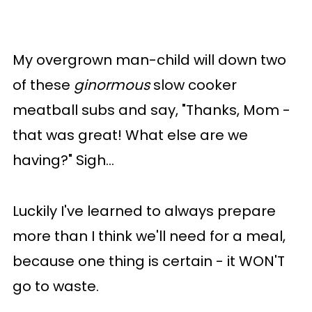
My overgrown man-child will down two
of these
ginormous
slow cooker
meatball subs and say, "Thanks, Mom -
that was great! What else are we
having?" Sigh...
Luckily I've learned to always prepare
more than I think we'll need for a meal,
because one thing is certain - it WON'T
go to waste.