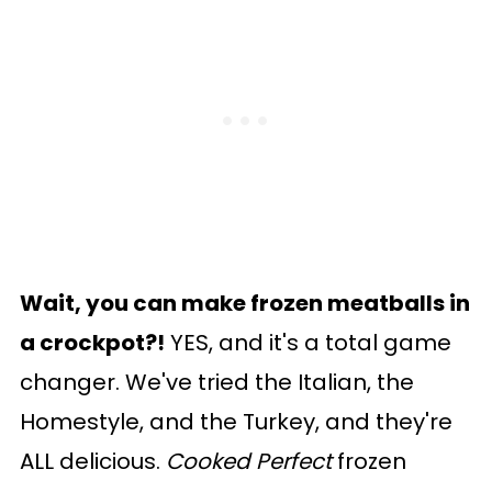
Wait, you can make frozen meatballs in
a crockpot?!
YES, and it's a total game
changer. We've tried the Italian, the
Homestyle, and the Turkey, and they're
ALL delicious.
Cooked Perfect
frozen