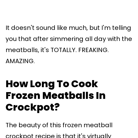
It doesn't sound like much, but I'm telling
you that after simmering all day with the
meatballs, it's TOTALLY. FREAKING.
AMAZING.
How Long To Cook
Frozen Meatballs In
Crockpot?
The beauty of this frozen meatball
crockpot recipe is that it's virtually