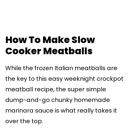
How To Make Slow
Cooker Meatballs
While the frozen Italian meatballs are
the key to this easy weeknight crockpot
meatball recipe, the super simple
dump-and-go chunky homemade
marinara sauce is what really takes it
over the top.