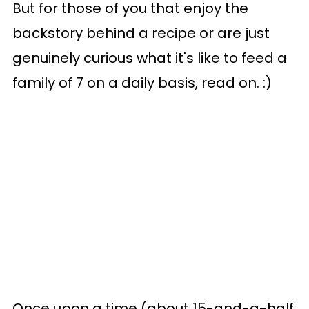
But for those of you that enjoy the
backstory behind a recipe or are just
genuinely curious what it's like to feed a
family of 7 on a daily basis, read on. :)
Once upon a time (about 15-and-a-half