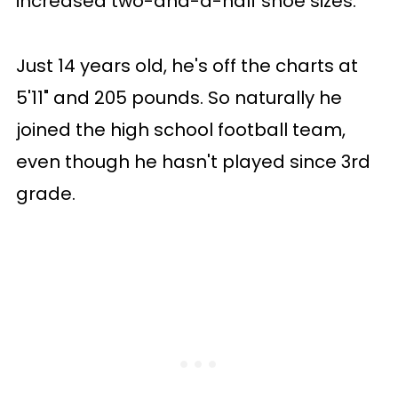
increased two-and-a-half shoe sizes.
Just 14 years old, he's off the charts at
5'11" and 205 pounds. So naturally he
joined the high school football team,
even though he hasn't played since 3rd
grade.