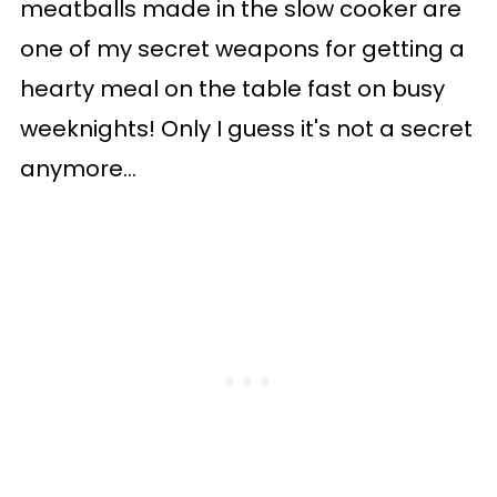
meatballs made in the slow cooker are
one of my secret weapons for getting a
hearty meal on the table fast on busy
weeknights! Only I guess it's not a secret
anymore...