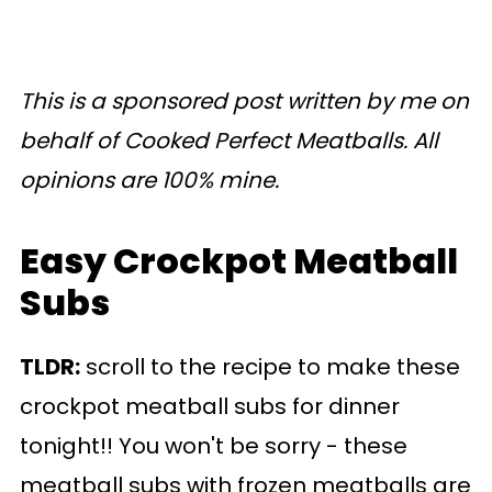
This is a sponsored post written by me on
behalf of Cooked Perfect Meatballs. All
opinions are 100% mine.
Easy Crockpot Meatball
Subs
TLDR:
scroll to the recipe to make these
crockpot meatball subs for dinner
tonight!! You won't be sorry - these
meatball subs with frozen meatballs are