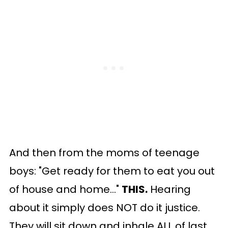
And then from the moms of teenage
boys: "Get ready for them to eat you out
of house and home..."
THIS.
Hearing
about it simply does NOT do it justice.
They will sit down and inhale ALL of last