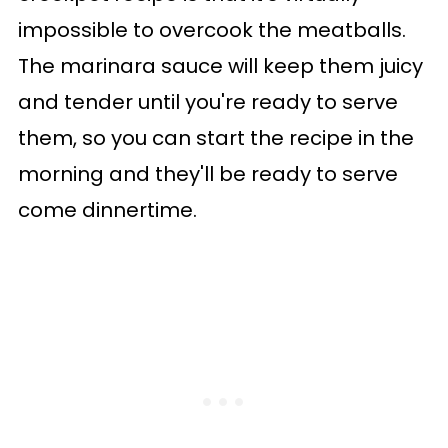
impossible to overcook the meatballs.
The marinara sauce will keep them juicy
and tender until you're ready to serve
them, so you can start the recipe in the
morning and they'll be ready to serve
come dinnertime.