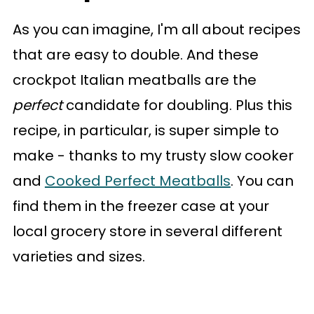
As you can imagine, I'm all about recipes
that are easy to double. And these
crockpot Italian meatballs are the
perfect
candidate for doubling. Plus this
recipe, in particular, is super simple to
make - thanks to my trusty slow cooker
and
Cooked Perfect Meatballs
. You can
find them in the freezer case at your
local grocery store in several different
varieties and sizes.