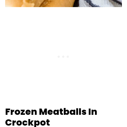
Frozen Meatballs In
Crockpot