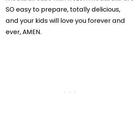
SO easy to prepare, totally delicious,
and your kids will love you forever and
ever, AMEN.