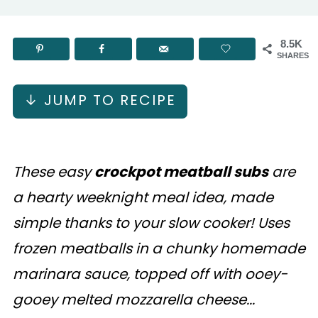
8.5K
SHARES
↓ JUMP TO RECIPE
These easy
crockpot meatball subs
are
a hearty weeknight meal idea, made
simple thanks to your slow cooker! Uses
frozen meatballs in a chunky homemade
marinara sauce, topped off with ooey-
gooey melted mozzarella cheese...