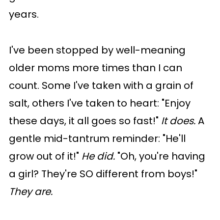
years.
I've been stopped by well-meaning
older moms more times than I can
count. Some I've taken with a grain of
salt, others I've taken to heart: "Enjoy
these days, it all goes so fast!"
It does.
A
gentle mid-tantrum reminder: "He'll
grow out of it!"
He did.
"Oh, you're having
a girl? They're SO different from boys!"
They are.