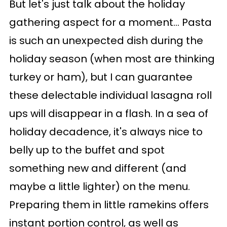
But let's just talk about the holiday
gathering aspect for a moment... Pasta
is such an unexpected dish during the
holiday season (when most are thinking
turkey or ham), but I can guarantee
these delectable individual lasagna roll
ups will disappear in a flash. In a sea of
holiday decadence, it's always nice to
belly up to the buffet and spot
something new and different (and
maybe a little lighter) on the menu.
Preparing them in little ramekins offers
instant portion control, as well as