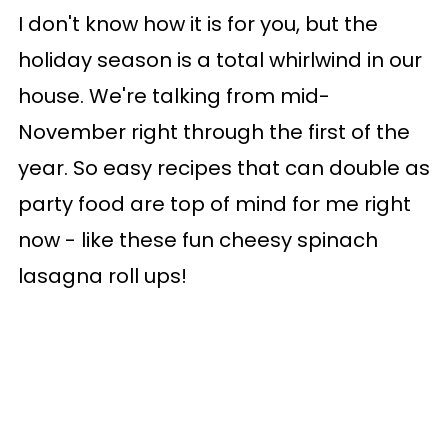
I don't know how it is for you, but the
holiday season is a total whirlwind in our
house. We're talking from mid-
November right through the first of the
year. So easy recipes that can double as
party food are top of mind for me right
now - like these fun cheesy spinach
lasagna roll ups!