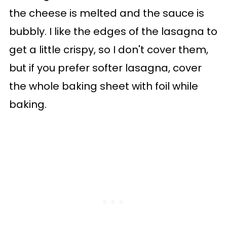
the cheese is melted and the sauce is
bubbly. I like the edges of the lasagna to
get a little crispy, so I don't cover them,
but if you prefer softer lasagna, cover
the whole baking sheet with foil while
baking.