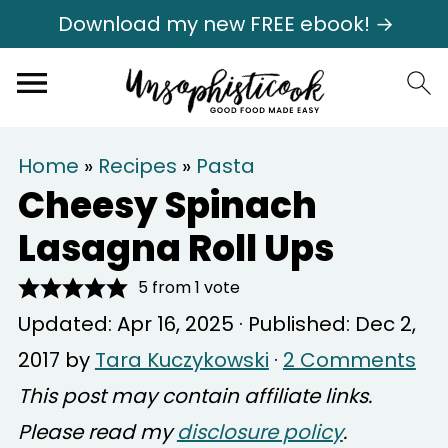
Download my new FREE ebook! →
Home
»
Recipes
»
Pasta
Cheesy Spinach
Lasagna Roll Ups
5
from 1 vote
Updated:
Apr 16, 2025
· Published:
Dec 2,
2017
by
Tara Kuczykowski
·
2 Comments
This post may contain affiliate links.
Please read my
disclosure policy
.