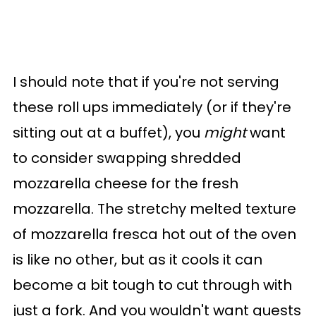
I should note that if you're not serving
these roll ups immediately (or if they're
sitting out at a buffet), you
might
want
to consider swapping shredded
mozzarella cheese for the fresh
mozzarella. The stretchy melted texture
of mozzarella fresca hot out of the oven
is like no other, but as it cools it can
become a bit tough to cut through with
just a fork. And you wouldn't want guests