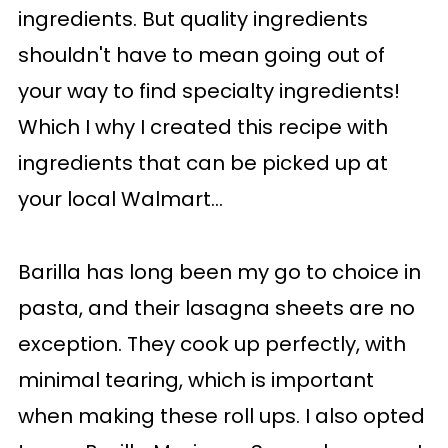
ingredients. But quality ingredients
shouldn't have to mean going out of
your way to find specialty ingredients!
Which I why I created this recipe with
ingredients that can be picked up at
your local Walmart...
Barilla has long been my go to choice in
pasta, and their lasagna sheets are no
exception. They cook up perfectly, with
minimal tearing, which is important
when making these roll ups. I also opted