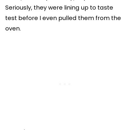
Seriously, they were lining up to taste
test before I even pulled them from the
oven.