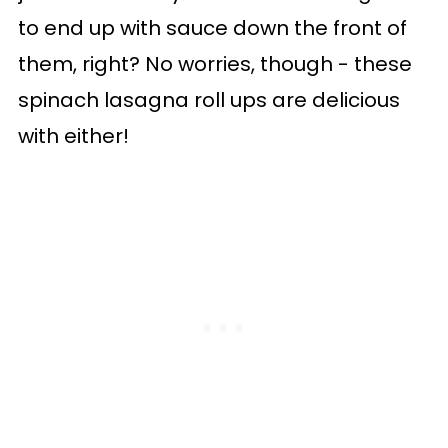
to end up with sauce down the front of
them, right? No worries, though - these
spinach lasagna roll ups are delicious
with either!