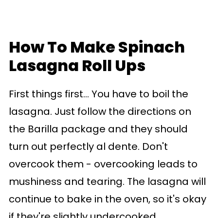
How To Make Spinach
Lasagna Roll Ups
First things first... You have to boil the
lasagna. Just follow the directions on
the Barilla package and they should
turn out perfectly al dente. Don't
overcook them - overcooking leads to
mushiness and tearing. The lasagna will
continue to bake in the oven, so it's okay
if they're slightly undercooked.