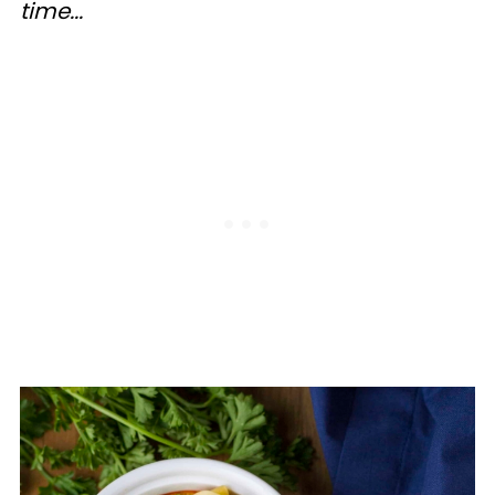
time...