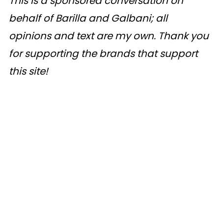
This is a sponsored conversation on
behalf of Barilla and Galbani; all
opinions and text are my own. Thank you
for supporting the brands that support
this site!