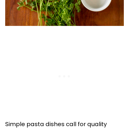
Simple pasta dishes call for quality