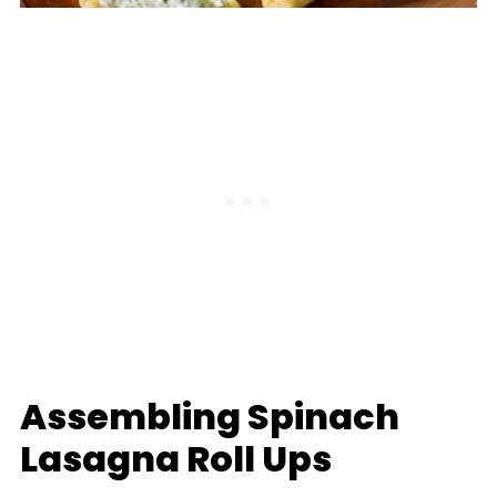
Assembling Spinach
Lasagna Roll Ups