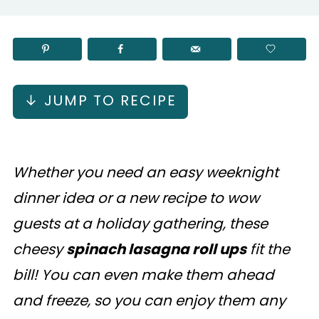
↓ JUMP TO RECIPE
Whether you need an easy weeknight
dinner idea or a new recipe to wow
guests at a holiday gathering, these
cheesy
spinach lasagna roll ups
fit the
bill! You can even make them ahead
and freeze, so you can enjoy them any