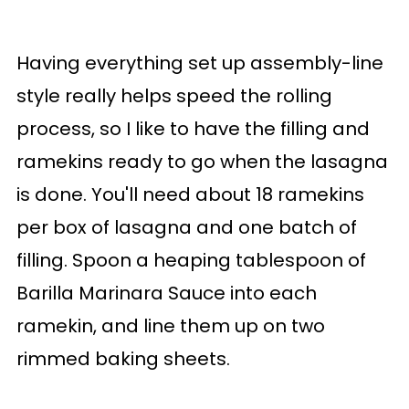
Having everything set up assembly-line
style really helps speed the rolling
process, so I like to have the filling and
ramekins ready to go when the lasagna
is done. You'll need about 18 ramekins
per box of lasagna and one batch of
filling. Spoon a heaping tablespoon of
Barilla Marinara Sauce into each
ramekin, and line them up on two
rimmed baking sheets.