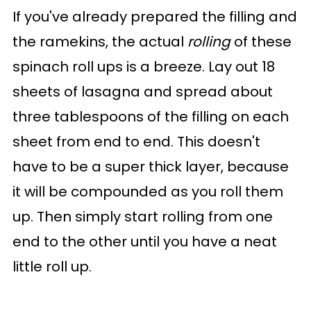
If you've already prepared the filling and
the ramekins, the actual
rolling
of these
spinach roll ups is a breeze. Lay out 18
sheets of lasagna and spread about
three tablespoons of the filling on each
sheet from end to end. This doesn't
have to be a super thick layer, because
it will be compounded as you roll them
up. Then simply start rolling from one
end to the other until you have a neat
little roll up.