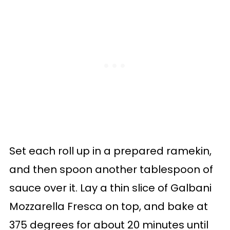
Set each roll up in a prepared ramekin,
and then spoon another tablespoon of
sauce over it. Lay a thin slice of Galbani
Mozzarella Fresca on top, and bake at
375 degrees for about 20 minutes until