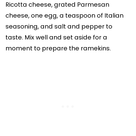
Ricotta cheese, grated Parmesan
cheese, one egg, a teaspoon of Italian
seasoning, and salt and pepper to
taste. Mix well and set aside for a
moment to prepare the ramekins.