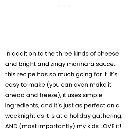
In addition to the three kinds of cheese
and bright and zingy marinara sauce,
this recipe has so much going for it. It's
easy to make (you can even make it
ahead and freeze), it uses simple
ingredients, and it's just as perfect on a
weeknight as it is at a holiday gathering.
AND (most importantly) my kids LOVE it!