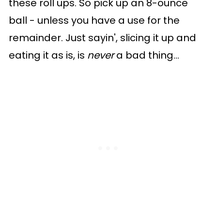
these roll ups. So pick up an 8-ounce
ball - unless you have a use for the
remainder. Just sayin', slicing it up and
eating it as is, is
never
a bad thing...