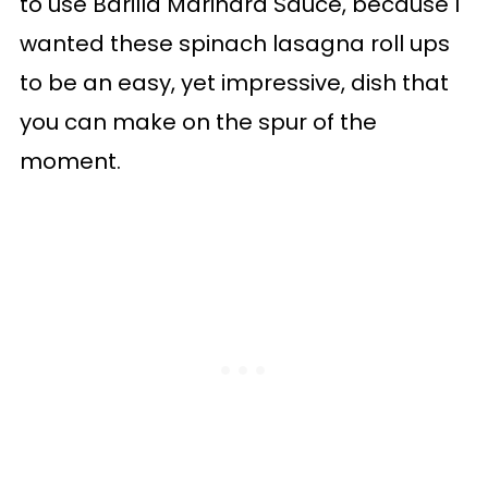
to use Barilla Marinara Sauce, because I
wanted these spinach lasagna roll ups
to be an easy, yet impressive, dish that
you can make on the spur of the
moment.