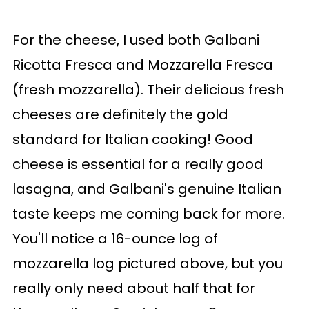
For the cheese, I used both Galbani
Ricotta Fresca and Mozzarella Fresca
(fresh mozzarella). Their delicious fresh
cheeses are definitely the gold
standard for Italian cooking! Good
cheese is essential for a really good
lasagna, and Galbani's genuine Italian
taste keeps me coming back for more.
You'll notice a 16-ounce log of
mozzarella log pictured above, but you
really only need about half that for