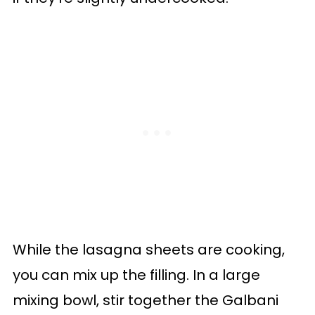
While the lasagna sheets are cooking,
you can mix up the filling. In a large
mixing bowl, stir together the Galbani