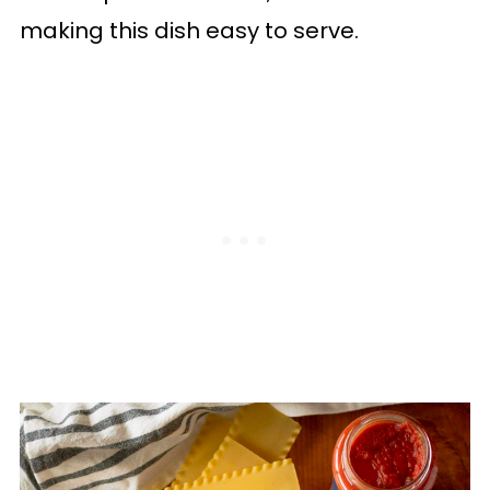
making this dish easy to serve.