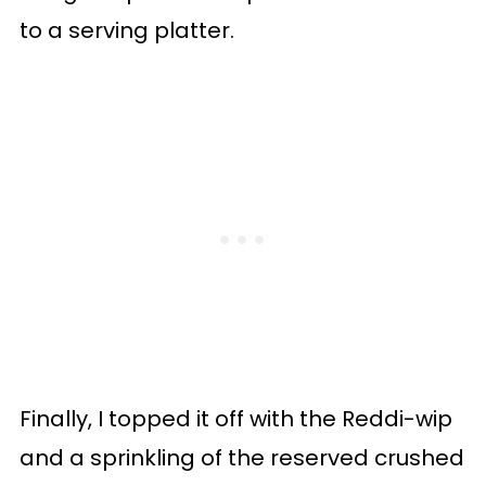
to a serving platter.
Finally, I topped it off with the Reddi-wip
and a sprinkling of the reserved crushed