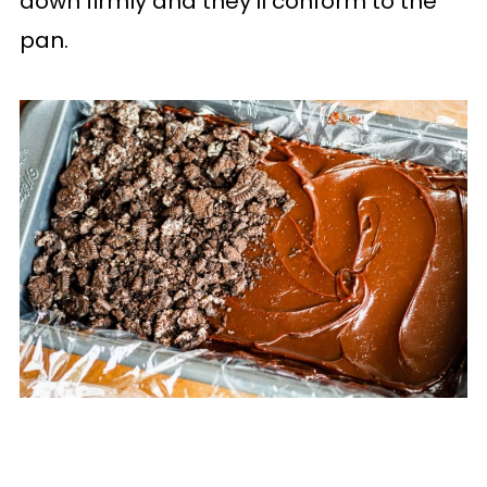
down firmly and they'll conform to the
pan.