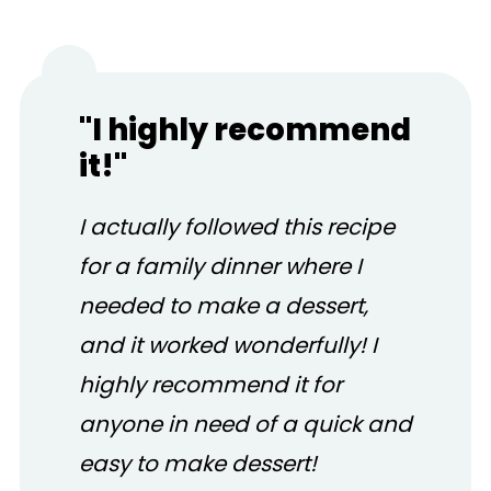
"I highly recommend
it!"
I actually followed this recipe
for a family dinner where I
needed to make a dessert,
and it worked wonderfully! I
highly recommend it for
anyone in need of a quick and
easy to make dessert!