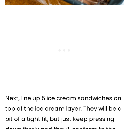
Next, line up 5 ice cream sandwiches on
top of the ice cream layer. They will be a
bit of a tight fit, but just keep pressing