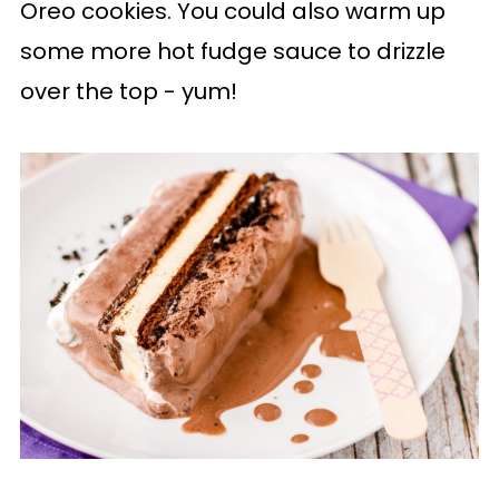
Oreo cookies. You could also warm up
some more hot fudge sauce to drizzle
over the top - yum!