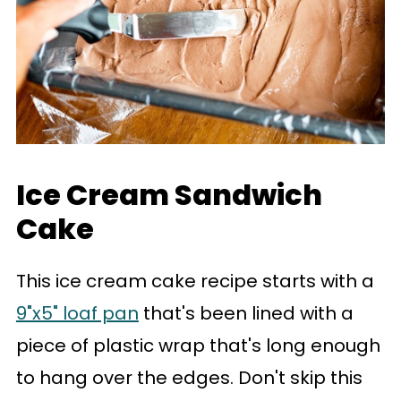
Ice Cream Sandwich
Cake
This ice cream cake recipe starts with a
9"x5" loaf pan
that's been lined with a
piece of plastic wrap that's long enough
to hang over the edges. Don't skip this