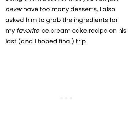
never
have too many desserts, I also
asked him to grab the ingredients for
my
favorite
ice cream cake recipe on his
last (and I hoped final) trip.