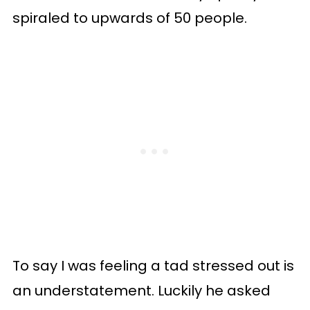
spiraled to upwards of 50 people.
To say I was feeling a tad stressed out is
an understatement. Luckily he asked