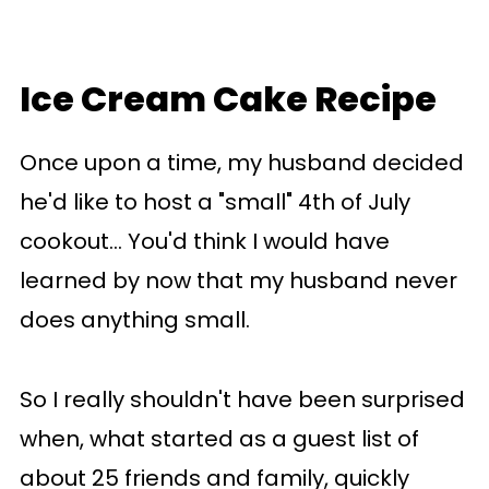
Ice Cream Cake Recipe
Once upon a time, my husband decided
he'd like to host a "small" 4th of July
cookout... You'd think I would have
learned by now that my husband never
does anything small.
So I really shouldn't have been surprised
when, what started as a guest list of
about 25 friends and family, quickly