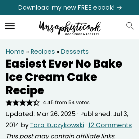
Download my new FREE ebook! →
Home
»
Recipes
»
Desserts
Easiest Ever No Bake
Ice Cream Cake
Recipe
4.45
from
54
votes
Updated:
Mar 26, 2025
· Published:
Jul 3,
2014
by
Tara Kuczykowski
·
12 Comments
This post may contain affiliate links.