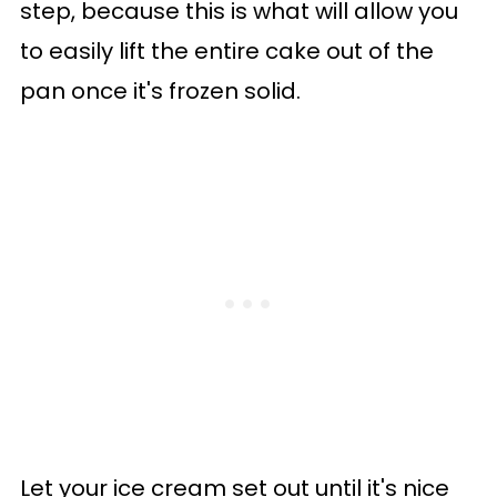
step, because this is what will allow you
to easily lift the entire cake out of the
pan once it's frozen solid.
Let your ice cream set out until it's nice