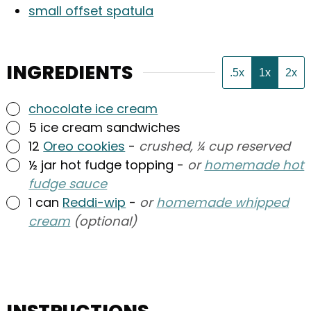
small offset spatula
INGREDIENTS
.5x
1x
2x
▢
chocolate ice cream
▢
5
ice cream sandwiches
▢
12
Oreo cookies
-
crushed, ¼ cup reserved
▢
½
jar
hot fudge topping
-
or
homemade hot
fudge sauce
▢
1
can
Reddi-wip
-
or
homemade whipped
cream
(optional)