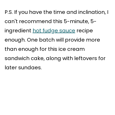
P.S. If you have the time and inclination, I
can't recommend this 5-minute, 5-
ingredient
hot fudge sauce
recipe
enough. One batch will provide more
than enough for this ice cream
sandwich cake, along with leftovers for
later sundaes.