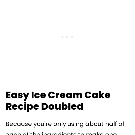
Easy Ice Cream Cake
Recipe Doubled
Because you're only using about half of
each of the ingredients to make one