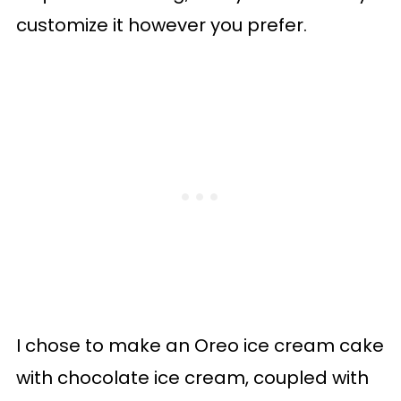
customize it however you prefer.
I chose to make an Oreo ice cream cake
with chocolate ice cream, coupled with