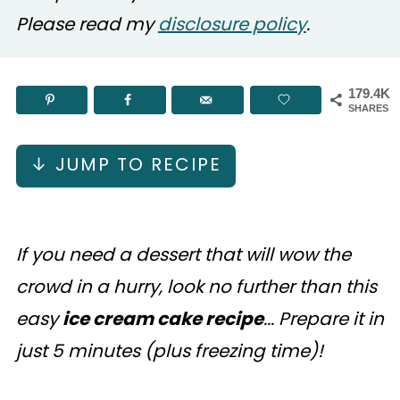
Please read my
disclosure policy
.
179.4K
SHARES
↓ JUMP TO RECIPE
If you need a dessert that will wow the
crowd in a hurry, look no further than this
easy
ice cream cake recipe
... Prepare it in
just 5 minutes (plus freezing time)!