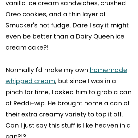
vanilla ice cream sandwiches, crushed
Oreo cookies, and a thin layer of
Smucker's hot fudge. Dare I say it might
even be better than a Dairy Queen ice
cream cake?!
Normally I'd make my own
homemade
whipped cream
, but since I was in a
pinch for time, I asked him to grab a can
of Reddi-wip. He brought home a can of
their extra creamy variety to top it off.
Can I just say this stuff is like heaven in a
can?!?