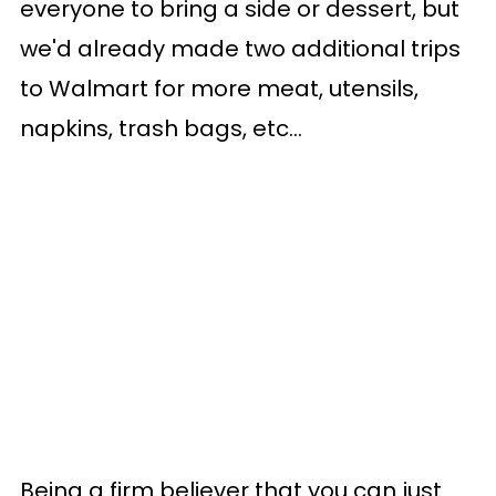
everyone to bring a side or dessert, but
we'd already made two additional trips
to Walmart for more meat, utensils,
napkins, trash bags, etc...
Being a firm believer that you can just