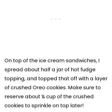
On top of the ice cream sandwiches, I
spread about half a jar of hot fudge
topping, and topped that off with a layer
of crushed Oreo cookies. Make sure to
reserve about ¼ cup of the crushed
cookies to sprinkle on top later!