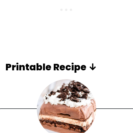
Printable Recipe ↓