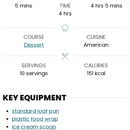
minutes
hours
minutes
5
mins
TIME
4
hrs
5
mins
hours
4
hrs
COURSE
CUISINE
Dessert
American
SERVINGS
CALORIES
10
servings
151
kcal
KEY EQUIPMENT
standard loaf pan
plastic food wrap
ice cream scoop