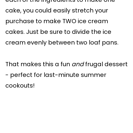
cake, you could easily stretch your
purchase to make TWO ice cream
cakes. Just be sure to divide the ice
cream evenly between two loaf pans.
That makes this a fun
and
frugal dessert
- perfect for last-minute summer
cookouts!