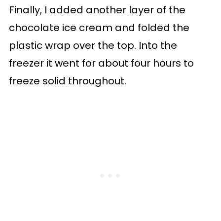
Finally, I added another layer of the
chocolate ice cream and folded the
plastic wrap over the top. Into the
freezer it went for about four hours to
freeze solid throughout.