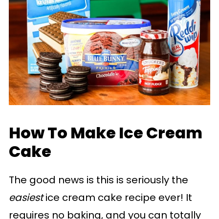
How To Make Ice Cream
Cake
The good news is this is seriously the
easiest
ice cream cake recipe ever! It
requires no baking, and you can totally