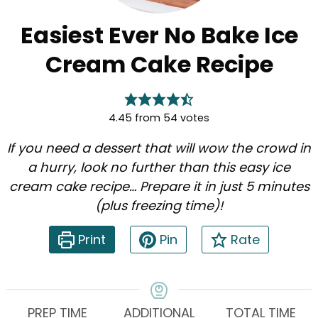
Easiest Ever No Bake Ice
Cream Cake Recipe
4.45
from
54
votes
If you need a dessert that will wow the crowd in
a hurry, look no further than this easy ice
cream cake recipe… Prepare it in just 5 minutes
(plus freezing time)!
Print
Pin
Rate
PREP TIME
ADDITIONAL
TOTAL TIME