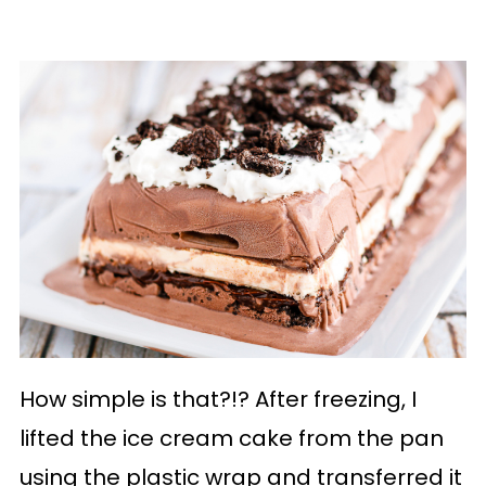
How simple is that?!? After freezing, I
lifted the ice cream cake from the pan
using the plastic wrap and transferred it