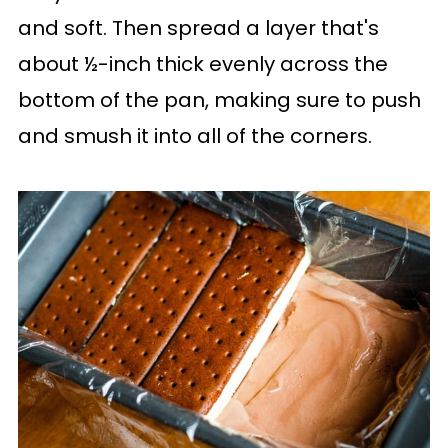
and soft. Then spread a layer that's
about ½-inch thick evenly across the
bottom of the pan, making sure to push
and smush it into all of the corners.