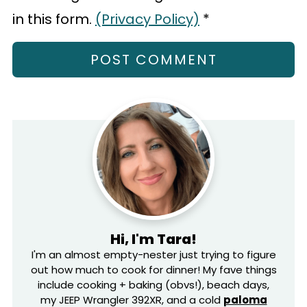
in this form.
(Privacy Policy)
*
Hi, I'm Tara!
I'm an almost empty-nester just trying to figure
out how much to cook for dinner! My fave things
include cooking + baking (obvs!), beach days,
my JEEP Wrangler 392XR, and a cold
paloma