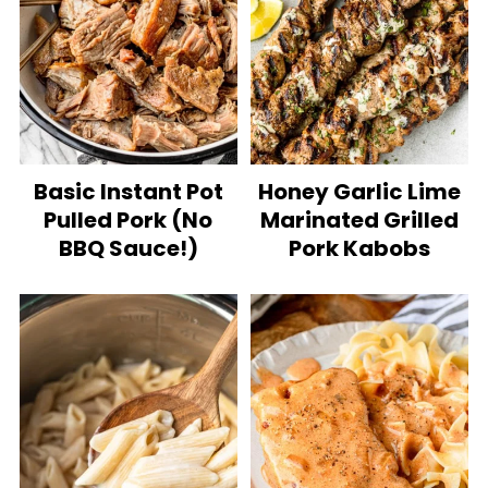
Basic Instant Pot
Honey Garlic Lime
Pulled Pork (No
Marinated Grilled
BBQ Sauce!)
Pork Kabobs