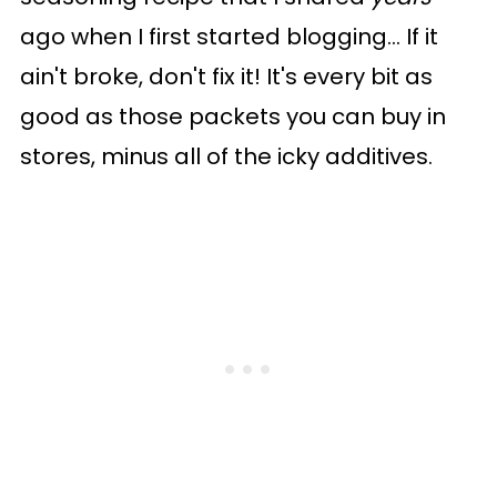
ago when I first started blogging... If it
ain't broke, don't fix it! It's every bit as
good as those packets you can buy in
stores, minus all of the icky additives.