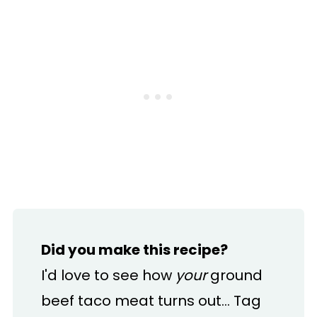
Did you make this recipe?
I'd love to see how
your
ground
beef taco meat turns out... Tag