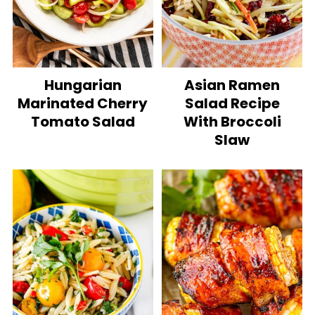
Hungarian
Asian Ramen
Marinated Cherry
Salad Recipe
Tomato Salad
With Broccoli
Slaw