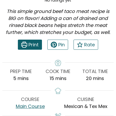
No ratings yet
This simple ground beef taco meat recipe is
BIG on flavor! Adding a can of drained and
rinsed black beans helps stretch the meat
further, which stretches your budget, as well.
Print
Pin
Rate
PREP TIME
COOK TIME
TOTAL TIME
minutes
minutes
minutes
5
mins
15
mins
20
mins
COURSE
CUISINE
Main Course
Mexican & Tex Mex