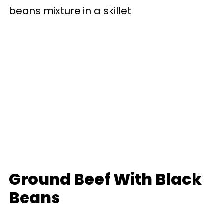
Ground Beef With Black
Beans