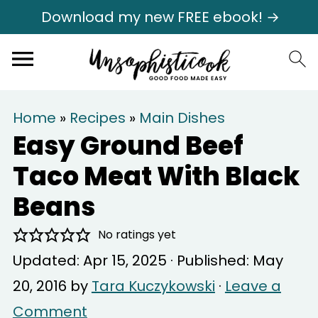
Download my new FREE ebook! →
Home
»
Recipes
»
Main Dishes
Easy Ground Beef
Taco Meat With Black
Beans
No ratings yet
Updated:
Apr 15, 2025
· Published:
May
20, 2016
by
Tara Kuczykowski
·
Leave a
Comment