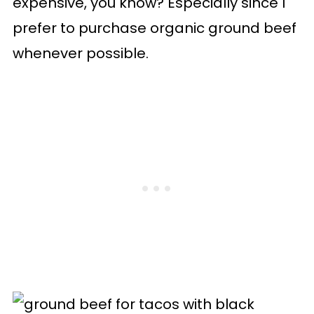
expensive, you know? Especially since I
prefer to purchase organic ground beef
whenever possible.