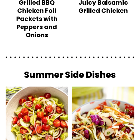
Grilled BBQ
Juicy Balsamic
Chicken Foil
Grilled Chicken
Packets with
Peppers and
Onions
Summer Side Dishes