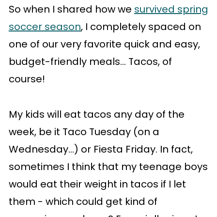
So when I shared how we
survived spring
soccer season
, I completely spaced on
one of our very favorite quick and easy,
budget-friendly meals... Tacos, of
course!
My kids will eat tacos any day of the
week, be it Taco Tuesday (on a
Wednesday...) or Fiesta Friday. In fact,
sometimes I think that my teenage boys
would eat their weight in tacos if I let
them - which could get kind of