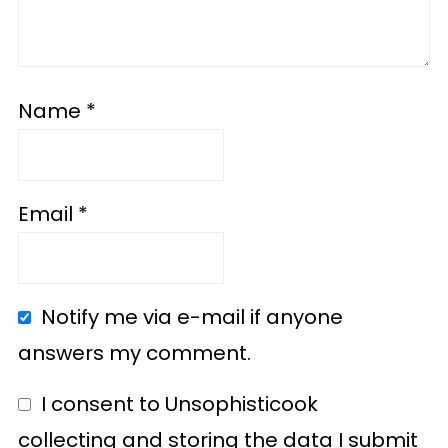
Name
*
Email
*
Notify me via e-mail if anyone
answers my comment.
I consent to Unsophisticook
collecting and storing the data I submit