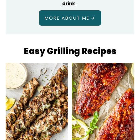
drink
…
MORE ABOUT ME
Easy Grilling Recipes