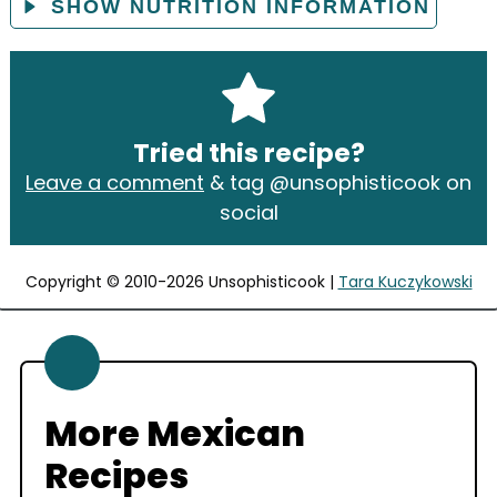
SHOW NUTRITION INFORMATION
Tried this recipe?
Leave a comment
& tag @unsophisticook on
social
Copyright © 2010-2026 Unsophisticook |
Tara Kuczykowski
More Mexican
Recipes