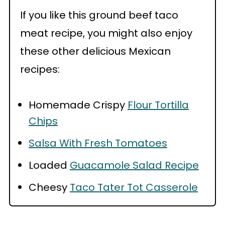
If you like this ground beef taco
meat recipe, you might also enjoy
these other delicious Mexican
recipes:
Homemade Crispy
Flour Tortilla
Chips
Salsa With Fresh Tomatoes
Loaded
Guacamole Salad Recipe
Cheesy
Taco Tater Tot Casserole