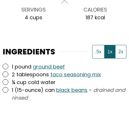
SERVINGS
CALORIES
4
cups
187
kcal
INGREDIENTS
.5x
1x
2x
▢
1
pound
ground beef
▢
2
tablespoons
taco seasoning mix
▢
¼
cup
cold water
▢
1
(15-ounce) can
black beans
-
drained and
rinsed