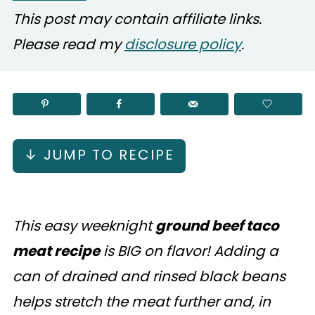
This post may contain affiliate links.
Please read my
disclosure policy
.
↓ JUMP TO RECIPE
This easy weeknight
ground beef taco
meat recipe
is BIG on flavor! Adding a
can of drained and rinsed black beans
helps stretch the meat further and, in