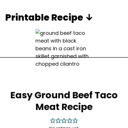
Printable Recipe ↓
Easy Ground Beef Taco
Meat Recipe