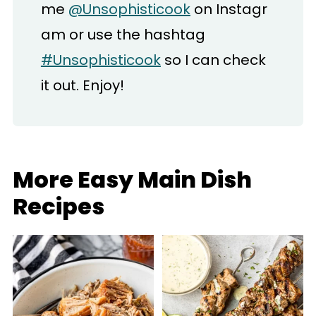
me
@Unsophisticook
on Instagr
am or use the hashtag
#Unsophisticook
so I can check
it out. Enjoy!
More Easy Main Dish
Recipes