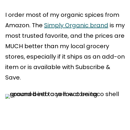
I order most of my organic spices from
Amazon. The
Simply Organic brand
is my
most trusted favorite, and the prices are
MUCH better than my local grocery
stores, especially if it ships as an add-on
item or is available with Subscribe &
Save.