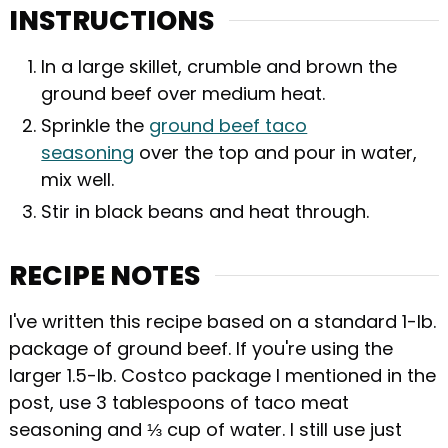
INSTRUCTIONS
In a large skillet, crumble and brown the
ground beef over medium heat.
Sprinkle the
ground beef taco
seasoning
over the top and pour in water,
mix well.
Stir in black beans and heat through.
RECIPE NOTES
I've written this recipe based on a standard 1-lb.
package of ground beef. If you're using the
larger 1.5-lb. Costco package I mentioned in the
post, use 3 tablespoons of taco meat
seasoning and ⅓ cup of water. I still use just