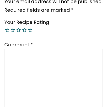
Your email address will not be published.
Required fields are marked
*
Your Recipe Rating
Comment
*