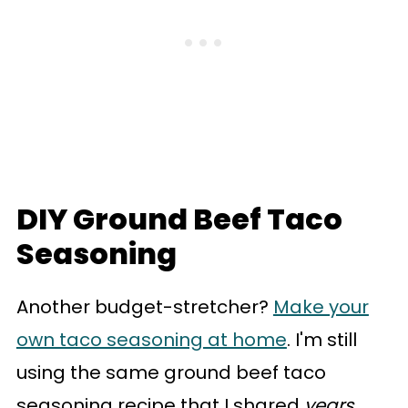
DIY Ground Beef Taco
Seasoning
Another budget-stretcher?
Make your
own taco seasoning at home
. I'm still
using the same ground beef taco
seasoning recipe that I shared
years