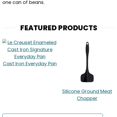
one can of beans.
FEATURED PRODUCTS
Cast Iron Everyday Pan
Silicone Ground Meat
Chopper