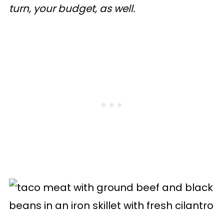
turn, your budget, as well.