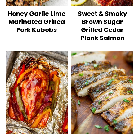
Honey Garlic Lime
Sweet & Smoky
Marinated Grilled
Brown Sugar
Pork Kabobs
Grilled Cedar
Plank Salmon