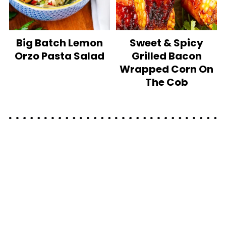
Big Batch Lemon
Sweet & Spicy
Orzo Pasta Salad
Grilled Bacon
Wrapped Corn On
The Cob