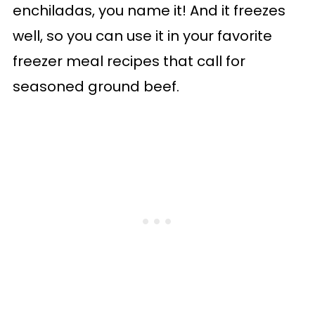
enchiladas, you name it! And it freezes
well, so you can use it in your favorite
freezer meal recipes that call for
seasoned ground beef.