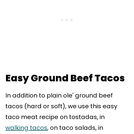
Easy Ground Beef Tacos
In addition to plain ole' ground beef
tacos (hard or soft), we use this easy
taco meat recipe on tostadas, in
walking tacos
, on taco salads, in