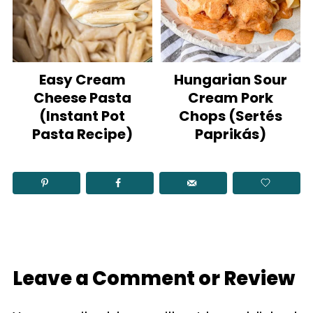
Easy Cream
Hungarian Sour
Cheese Pasta
Cream Pork
(Instant Pot
Chops (Sertés
Pasta Recipe)
Paprikás)
Leave a Comment or Review