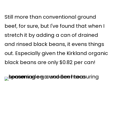
Still more than conventional ground
beef, for sure, but I've found that when I
stretch it by adding a can of drained
and rinsed black beans, it evens things
out. Especially given the Kirkland organic
black beans are only $0.82 per can!