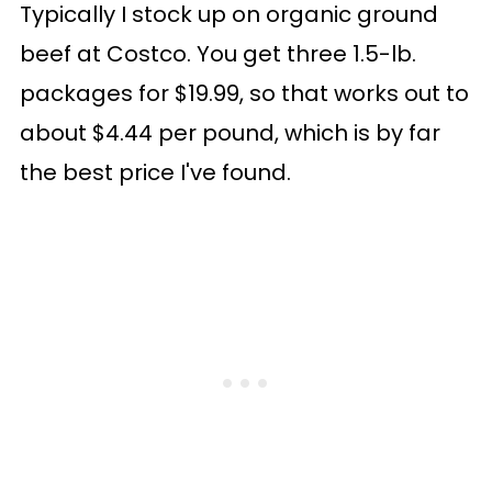
Typically I stock up on organic ground
beef at Costco. You get three 1.5-lb.
packages for $19.99, so that works out to
about $4.44 per pound, which is by far
the best price I've found.