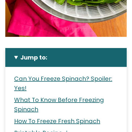
Jump to:
Can You Freeze Spinach? Spoiler:
Yes!
What To Know Before Freezing
Spinach
How To Freeze Fresh Spinach