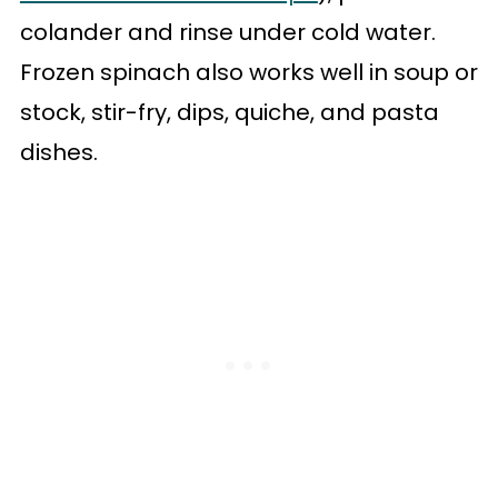
colander and rinse under cold water.
Frozen spinach also works well in soup or
stock, stir-fry, dips, quiche, and pasta
dishes.