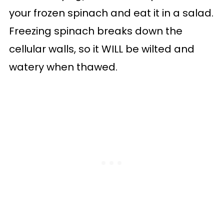
your frozen spinach and eat it in a salad.
Freezing spinach breaks down the
cellular walls, so it WILL be wilted and
watery when thawed.