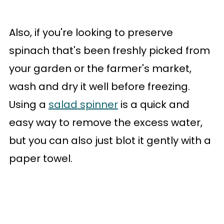
Also, if you're looking to preserve
spinach that's been freshly picked from
your garden or the farmer's market,
wash and dry it well before freezing.
Using a
salad spinner
is a quick and
easy way to remove the excess water,
but you can also just blot it gently with a
paper towel.