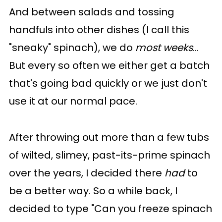
And between salads and tossing
handfuls into other dishes (I call this
"sneaky" spinach), we do
most weeks
...
But every so often we either get a batch
that's going bad quickly or we just don't
use it at our normal pace.
After throwing out more than a few tubs
of wilted, slimey, past-its-prime spinach
over the years, I decided there
had
to
be a better way. So a while back, I
decided to type "Can you freeze spinach