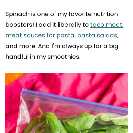
Spinach is one of my favorite nutrition
boosters! I add it liberally to
taco meat
,
meat sauces for pasta
,
pasta salads
,
and more. And I'm always up for a big
handful in my smoothies.