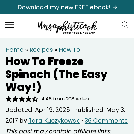
Download my new FREE ebook! →
Home
»
Recipes
»
How To
How To Freeze
Spinach (The Easy
Way!)
4.48
from
208
votes
Updated:
Apr 19, 2025
· Published:
May 3,
2017
by
Tara Kuczykowski
·
36 Comments
This post may contain affiliate links.