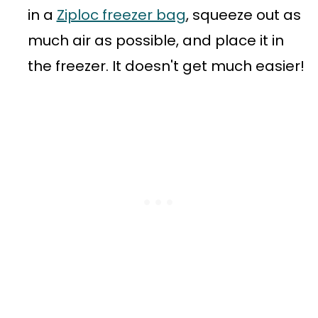
in a
Ziploc freezer bag
, squeeze out as
much air as possible, and place it in
the freezer. It doesn't get much easier!