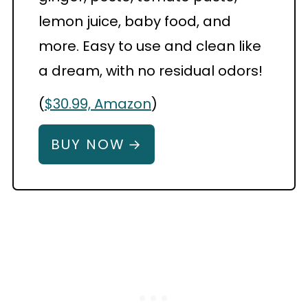
lemon juice, baby food, and
more. Easy to use and clean like
a dream, with no residual odors!
(
$30.99, Amazon
)
BUY NOW