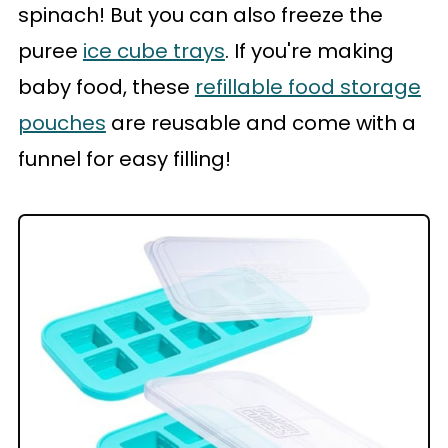
spinach! But you can also freeze the
puree
ice cube trays
. If you're making
baby food, these
refillable food storage
pouches
are reusable and come with a
funnel for easy filling!