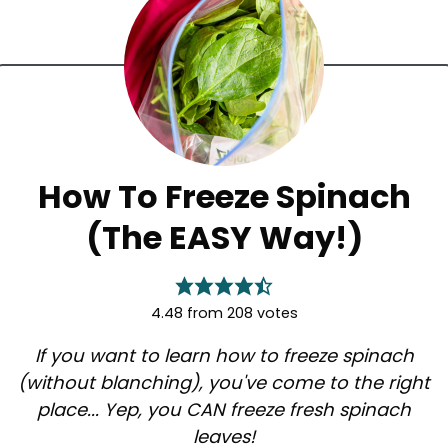
How To Freeze Spinach
(The EASY Way!)
4.48
from
208
votes
If you want to learn how to freeze spinach
(without blanching), you've come to the right
place... Yep, you CAN freeze fresh spinach
leaves!