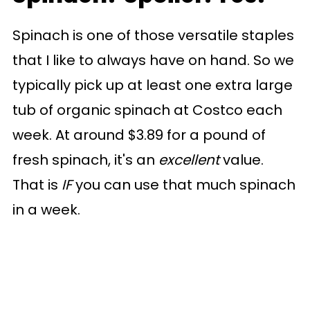
Spinach is one of those versatile staples
that I like to always have on hand. So we
typically pick up at least one extra large
tub of organic spinach at Costco each
week. At around $3.89 for a pound of
fresh spinach, it's an
excellent
value.
That is
IF
you can use that much spinach
in a week.