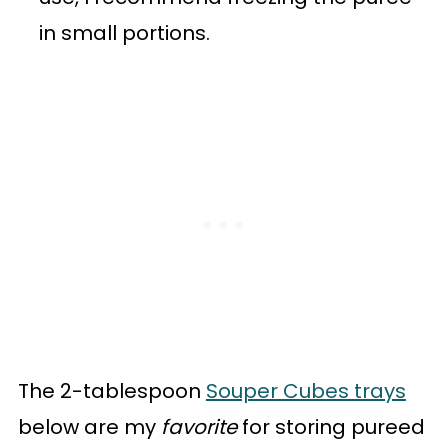
in small portions.
The 2-tablespoon
Souper Cubes trays
below are my
favorite
for storing pureed