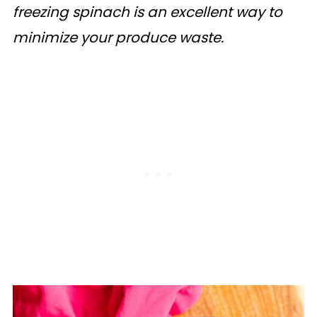
freezing spinach is an excellent way to
minimize your produce waste.