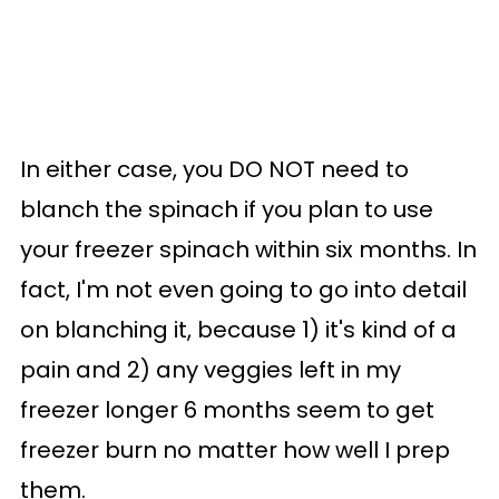
In either case, you DO NOT need to
blanch the spinach if you plan to use
your freezer spinach within six months. In
fact, I'm not even going to go into detail
on blanching it, because 1) it's kind of a
pain and 2) any veggies left in my
freezer longer 6 months seem to get
freezer burn no matter how well I prep
them.