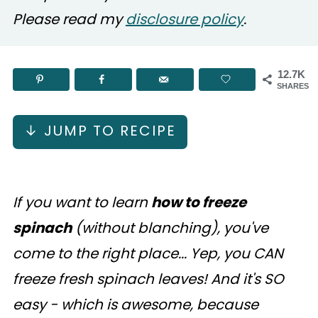
Please read my
disclosure policy
.
12.7K
SHARES
↓ JUMP TO RECIPE
If you want to learn
how to freeze
spinach
(without blanching), you've
come to the right place... Yep, you CAN
freeze fresh spinach leaves! And it's SO
easy - which is awesome, because