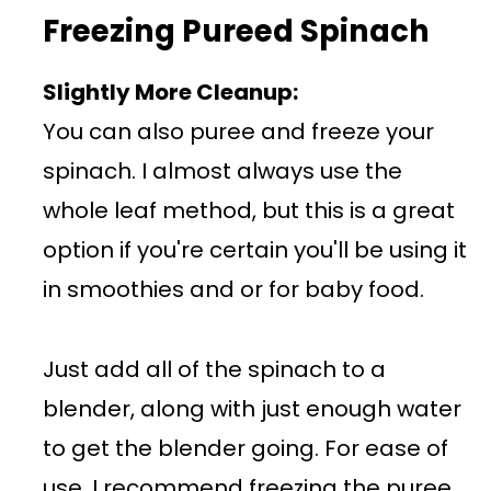
Freezing Pureed Spinach
Slightly More Cleanup:
You can also puree and freeze your
spinach. I almost always use the
whole leaf method, but this is a great
option if you're certain you'll be using it
in smoothies and or for baby food.
Just add all of the spinach to a
blender, along with just enough water
to get the blender going. For ease of
use, I recommend freezing the puree