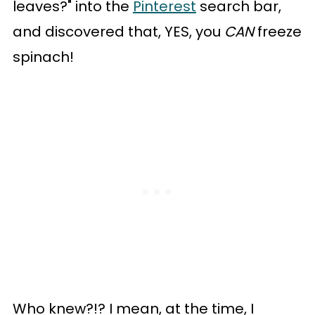
leaves?" into the
Pinterest
search bar,
and discovered that, YES, you
CAN
freeze
spinach!
Who knew?!? I mean, at the time, I