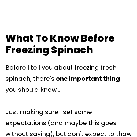
What To Know Before
Freezing Spinach
Before I tell you about freezing fresh
spinach, there's
one important thing
you should know...
Just making sure I set some
expectations (and maybe this goes
without saying), but don't expect to thaw