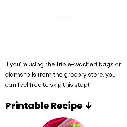
If you're using the triple-washed bags or
clamshells from the grocery store, you
can feel free to skip this step!
Printable Recipe ↓