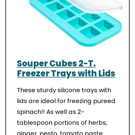
Souper Cubes 2-T.
Freezer Trays with Lids
These sturdy silicone trays with
lids are ideal for freezing pureed
spinach!! As well as 2-
tablespoon portions of herbs,
ginger, pesto, tomato paste,