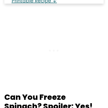
Printable Recipe ↓
Delicious Recipes That Use
Spinach
Can You Freeze
Spinach? Spoiler: Yes!