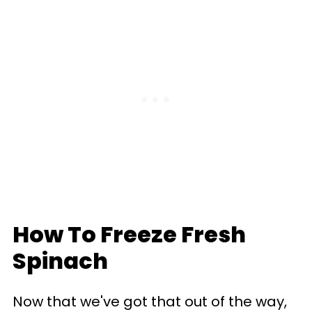
How To Freeze Fresh
Spinach
Now that we've got that out of the way,