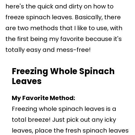
here's the quick and dirty on how to
freeze spinach leaves. Basically, there
are two methods that I like to use, with
the first being my favorite because it's
totally easy and mess-free!
Freezing Whole Spinach
Leaves
My Favorite Method:
Freezing whole spinach leaves is a
total breeze! Just pick out any icky
leaves, place the fresh spinach leaves