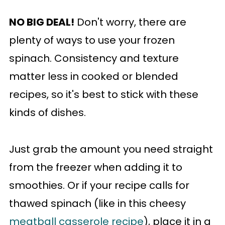
NO BIG DEAL!
Don't worry, there are
plenty of ways to use your frozen
spinach. Consistency and texture
matter less in cooked or blended
recipes, so it's best to stick with these
kinds of dishes.
Just grab the amount you need straight
from the freezer when adding it to
smoothies. Or if your recipe calls for
thawed spinach (like in this cheesy
meatball casserole recipe
), place it in a