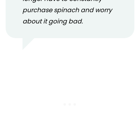
purchase spinach and worry
about it going bad.