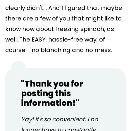
clearly didn't... And I figured that maybe
there are a few of you that might like to
know how about freezing spinach, as
well. The EASY, hassle-free way, of
course - no blanching and no mess.
"Thank you for
posting this
information!"
Yay! It's so convenient; I no
longer have to constantly